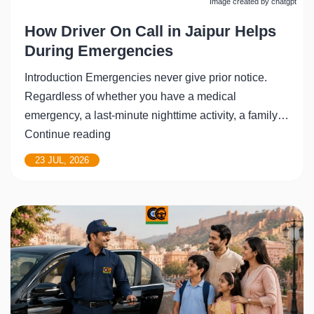
Image created by chatgpt
How Driver On Call in Jaipur Helps
During Emergencies
Introduction Emergencies never give prior notice.
Regardless of whether you have a medical
emergency, a last-minute nighttime activity, a family…
How
Continue reading
Driver
23 JUL, 2026
On
Call
in
Jaipur
Helps
During
Emergencies