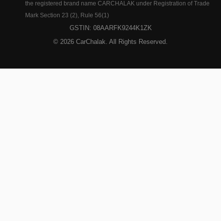
the registered brand name CARCHALAK under Registration of Trade
Mark Section 23 (2), Rule 56(1)
GSTIN: 08AARFK9244K1ZK
© 2026 CarChalak. All Rights Reserved.