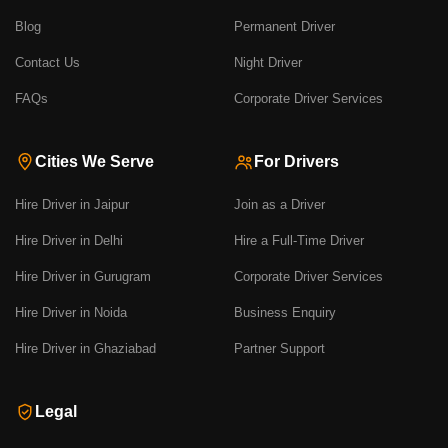
Blog
Permanent Driver
Contact Us
Night Driver
FAQs
Corporate Driver Services
Cities We Serve
For Drivers
Hire Driver in Jaipur
Join as a Driver
Hire Driver in Delhi
Hire a Full-Time Driver
Hire Driver in Gurugram
Corporate Driver Services
Hire Driver in Noida
Business Enquiry
Hire Driver in Ghaziabad
Partner Support
Legal