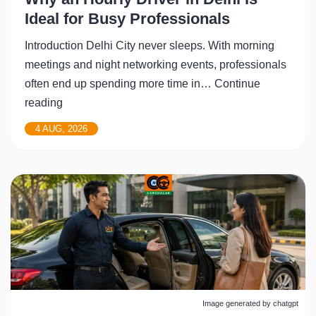
Ideal for Busy Professionals
Introduction Delhi City never sleeps. With morning
meetings and night networking events, professionals
often end up spending more time in…
Continue
Why
reading
an
4 AUG, 2026
Hourly
Driver
in
Delhi
Is
Ideal
for
Busy
Professionals
Image generated by chatgpt