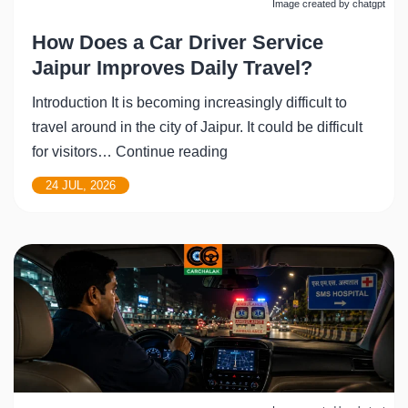
Image created by chatgpt
How Does a Car Driver Service
Jaipur Improves Daily Travel?
Introduction It is becoming increasingly difficult to
travel around in the city of Jaipur. It could be difficult
How
for visitors…
Continue reading
Does
24 JUL, 2026
a
Car
Driver
Service
Jaipur
Improves
Daily
Travel?