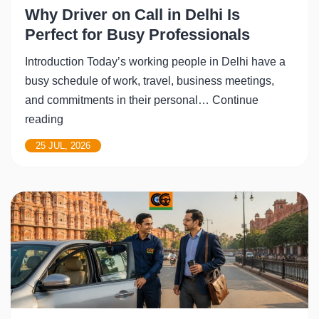
Why Driver on Call in Delhi Is
Perfect for Busy Professionals
Introduction Today’s working people in Delhi have a
busy schedule of work, travel, business meetings,
and commitments in their personal…
Continue
Why
reading
Driver
25 JUL, 2026
on
Call
in
Delhi
Is
Perfect
for
Busy
Professionals