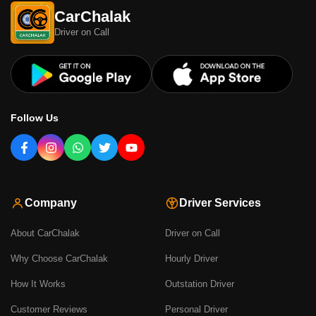
CarChalak
Driver on Call
Follow Us
Company
Driver Services
About CarChalak
Driver on Call
Why Choose CarChalak
Hourly Driver
How It Works
Outstation Driver
Customer Reviews
Personal Driver