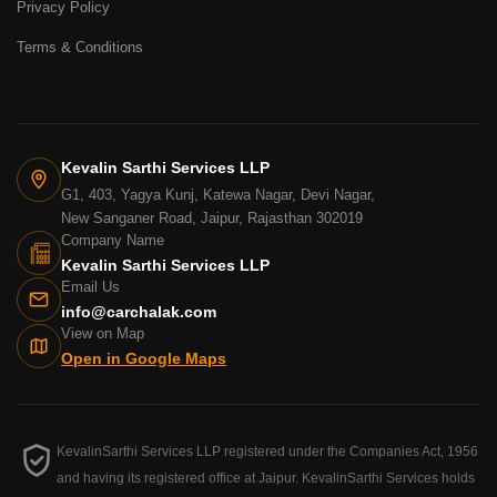
Privacy Policy
Terms & Conditions
Kevalin Sarthi Services LLP
G1, 403, Yagya Kunj, Katewa Nagar, Devi Nagar,
New Sanganer Road, Jaipur, Rajasthan 302019
Company Name
Kevalin Sarthi Services LLP
Email Us
info@carchalak.com
View on Map
Open in Google Maps
KevalinSarthi Services LLP registered under the Companies Act, 1956
and having its registered office at Jaipur. KevalinSarthi Services holds