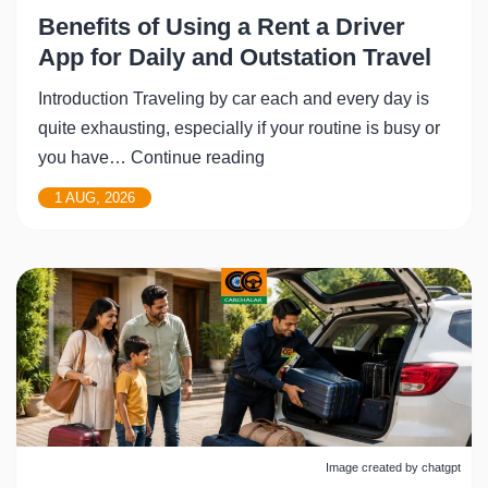
Benefits of Using a Rent a Driver
App for Daily and Outstation Travel
Introduction Traveling by car each and every day is
quite exhausting, especially if your routine is busy or
Benefits
you have…
Continue reading
of
1 AUG, 2026
Using
a
Rent
a
Driver
App
for
Daily
and
Image created by chatgpt
Outstation