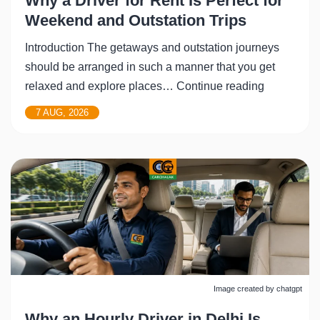
Why a Driver for Rent Is Perfect for
Weekend and Outstation Trips
Introduction The getaways and outstation journeys
should be arranged in such a manner that you get
Why
relaxed and explore places…
Continue reading
a
7 AUG, 2026
Driver
for
Rent
Is
Perfect
for
Weekend
and
Outstation
Image created by chatgpt
Trips
Why an Hourly Driver in Delhi Is