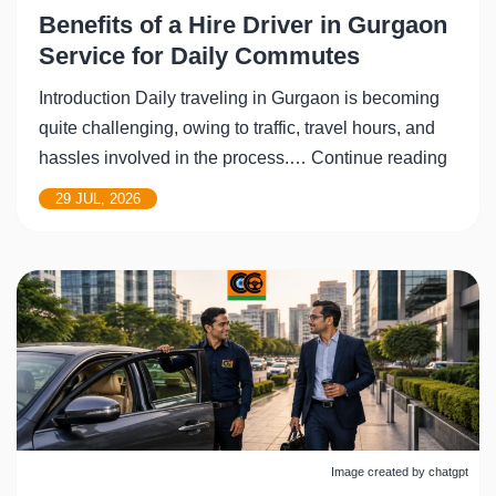
Benefits of a Hire Driver in Gurgaon
Service for Daily Commutes
Introduction Daily traveling in Gurgaon is becoming
quite challenging, owing to traffic, travel hours, and
Benefi
hassles involved in the process.…
Continue reading
of
29 JUL, 2026
a
Hire
Driver
in
Gurga
Servi
for
Daily
Comm
Image created by chatgpt