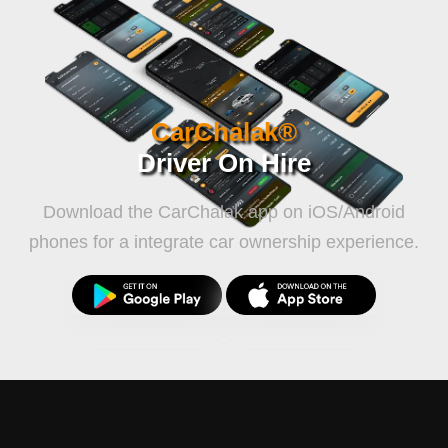
Travel
CarChalak®
Driver On Hire
Download the CarChalak app on iOS/Android
phones for a integrate car ownership experience.