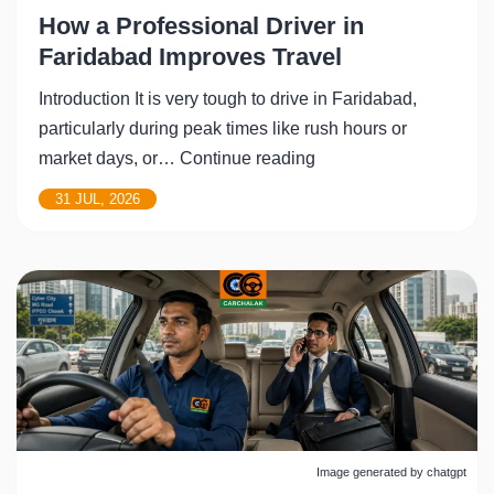
How a Professional Driver in
Travel
Faridabad Improves Travel
Introduction It is very tough to drive in Faridabad,
particularly during peak times like rush hours or
How
market days, or…
Continue reading
a
31 JUL, 2026
Professional
Driver
in
Faridabad
Improves
Travel
Image generated by chatgpt