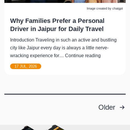
Image created by chatgpt
Why Families Prefer a Personal
Driver in Jaipur for Daily Travel
Introduction Traveling in such an active and bustling
city like Jaipur every day is always a little nerve-
Why
wracking experience for…
Continue reading
Families
17 JUL, 2026
Prefer
a
Personal
Driver
in
Older
Posts
Jaipur
for
pagination
Daily