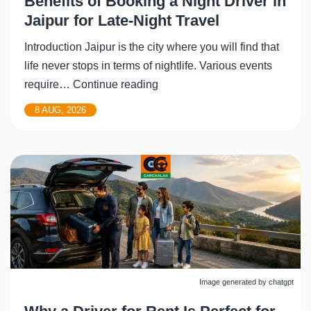
Benefits of Booking a Night Driver in
Jaipur for Late-Night Travel
Introduction Jaipur is the city where you will find that
life never stops in terms of nightlife. Various events
Benefits
require…
Continue reading
of
8 AUG, 2026
Booking
a
Night
Driver
in
Jaipur
for
Late-
Night
Image generated by chatgpt
Travel