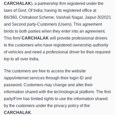
CARCHALAK
), a partnership firm registered under the
laws of Govt. Of India; having its registered office at
B6/360, Chitrakoot Scheme, Vaishali Nagar, Jaipur-302021
and Second party-Customers (Users). This agreement
binds to both parties when they enter into an agreement.
This firm/
CARCHALAK
will provide professional drivers
to the customers who have registered ownership authority
of vehicles and need a professional driver for their required
trip to all over India.
The customers are free to access the website
/apps/internet services through their login ID and
password. Customers may change and alter their
information shared with the technological platform. The first
party/Firm has limited rights to use the information shared
by the customers under the privacy policy of the
CARCHALAK
.