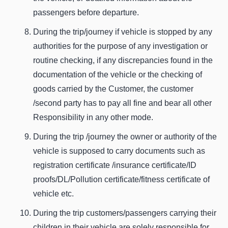
passengers before departure.
During the trip/journey if vehicle is stopped by any
authorities for the purpose of any investigation or
routine checking, if any discrepancies found in the
documentation of the vehicle or the checking of
goods carried by the Customer, the customer
/second party has to pay all fine and bear all other
Responsibility in any other mode.
During the trip /journey the owner or authority of the
vehicle is supposed to carry documents such as
registration certificate /insurance certificate/ID
proofs/DL/Pollution certificate/fitness certificate of
vehicle etc.
During the trip customers/passengers carrying their
children in their vehicle are solely responsible for