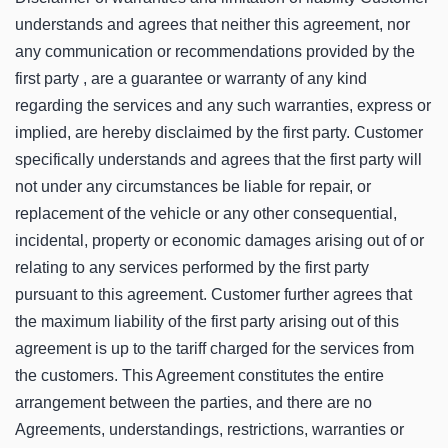
understands and agrees that neither this agreement, nor
any communication or recommendations provided by the
first party , are a guarantee or warranty of any kind
regarding the services and any such warranties, express or
implied, are hereby disclaimed by the first party. Customer
specifically understands and agrees that the first party will
not under any circumstances be liable for repair, or
replacement of the vehicle or any other consequential,
incidental, property or economic damages arising out of or
relating to any services performed by the first party
pursuant to this agreement. Customer further agrees that
the maximum liability of the first party arising out of this
agreement is up to the tariff charged for the services from
the customers. This Agreement constitutes the entire
arrangement between the parties, and there are no
Agreements, understandings, restrictions, warranties or