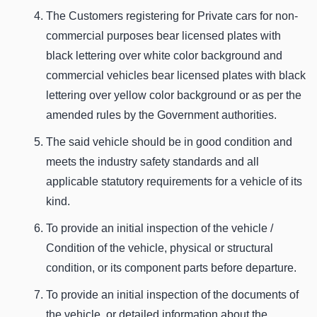
The Customers registering for Private cars for non-
commercial purposes bear licensed plates with
black lettering over white color background and
commercial vehicles bear licensed plates with black
lettering over yellow color background or as per the
amended rules by the Government authorities.
The said vehicle should be in good condition and
meets the industry safety standards and all
applicable statutory requirements for a vehicle of its
kind.
To provide an initial inspection of the vehicle /
Condition of the vehicle, physical or structural
condition, or its component parts before departure.
To provide an initial inspection of the documents of
the vehicle, or detailed information about the