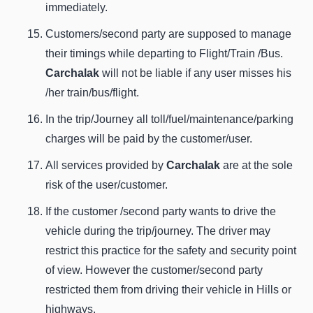
immediately.
Customers/second party are supposed to manage
their timings while departing to Flight/Train /Bus.
Carchalak
will not be liable if any user misses his
/her train/bus/flight.
In the trip/Journey all toll/fuel/maintenance/parking
charges will be paid by the customer/user.
All services provided by
Carchalak
are at the sole
risk of the user/customer.
If the customer /second party wants to drive the
vehicle during the trip/journey. The driver may
restrict this practice for the safety and security point
of view. However the customer/second party
restricted them from driving their vehicle in Hills or
highways.