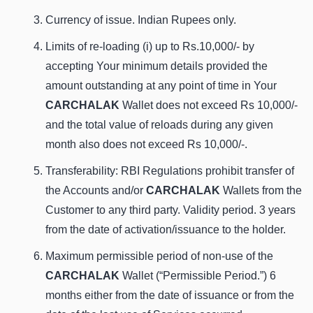
Currency of issue. Indian Rupees only.
Limits of re-loading (i) up to Rs.10,000/- by
accepting Your minimum details provided the
amount outstanding at any point of time in Your
CARCHALAK
Wallet does not exceed Rs 10,000/-
and the total value of reloads during any given
month also does not exceed Rs 10,000/-.
Transferability: RBI Regulations prohibit transfer of
the Accounts and/or
CARCHALAK
Wallets from the
Customer to any third party. Validity period. 3 years
from the date of activation/issuance to the holder.
Maximum permissible period of non-use of the
CARCHALAK
Wallet (“Permissible Period.”) 6
months either from the date of issuance or from the