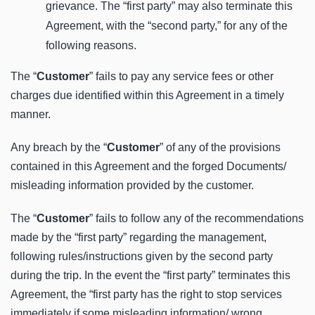
grievance. The “first party” may also terminate this
Agreement, with the “second party,” for any of the
following reasons.
The “
Customer
” fails to pay any service fees or other
charges due identified within this Agreement in a timely
manner.
Any breach by the “
Customer
” of any of the provisions
contained in this Agreement and the forged Documents/
misleading information provided by the customer.
The “
Customer
” fails to follow any of the recommendations
made by the “first party” regarding the management,
following rules/instructions given by the second party
during the trip. In the event the “first party” terminates this
Agreement, the “first party has the right to stop services
immediately if some misleading information/ wrong