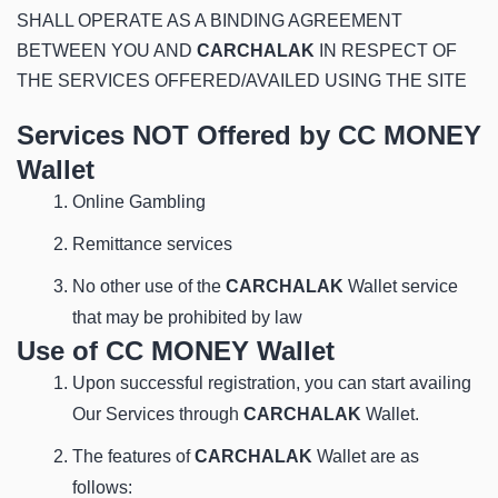
SHALL OPERATE AS A BINDING AGREEMENT
BETWEEN YOU AND
CARCHALAK
IN RESPECT OF
THE SERVICES OFFERED/AVAILED USING THE SITE
Services NOT Offered by CC MONEY
Wallet
Online Gambling
Remittance services
No other use of the
CARCHALAK
Wallet service
that may be prohibited by law
Use of CC MONEY Wallet
Upon successful registration, you can start availing
Our Services through
CARCHALAK
Wallet.
The features of
CARCHALAK
Wallet are as
follows: