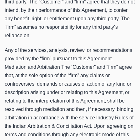
third party. The “Customer” and “firm” agree that they do not
intend, by their performance of this Agreement, to confer
any benefit, right, or entitlement upon any third party. The
“firm” assumes no responsibility for any third party’s
reliance on
Any of the services, analysis, review, or recommendations
provided by the “firm” pursuant to this Agreement.
Mediation and Arbitration The ‘Customer” and “firm” agree
that, at the sole option of the “firm” any claims or
controversies, demands or causes of action of any kind or
description arising under or relating to this Agreement, or
relating to the interpretation of this Agreement, shall be
resolved through mediation and then, if necessary, binding
arbitration in accordance with the service Industry Rules of
the Indian Arbitration & Conciliation Act. Upon agreeing on
terms and conditions through any electronic mode of this