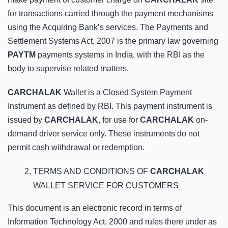
for transactions carried through the payment mechanisms
using the Acquiring Bank’s services. The Payments and
Settlement Systems Act, 2007 is the primary law governing
PAYTM
payments systems in India, with the RBI as the
body to supervise related matters.
CARCHALAK
Wallet is a Closed System Payment
Instrument as defined by RBI. This payment instrument is
issued by
CARCHALAK
, for use for
CARCHALAK
on-
demand driver service only. These instruments do not
permit cash withdrawal or redemption.
TERMS AND CONDITIONS OF
CARCHALAK
WALLET SERVICE FOR CUSTOMERS
This document is an electronic record in terms of
Information Technology Act, 2000 and rules there under as