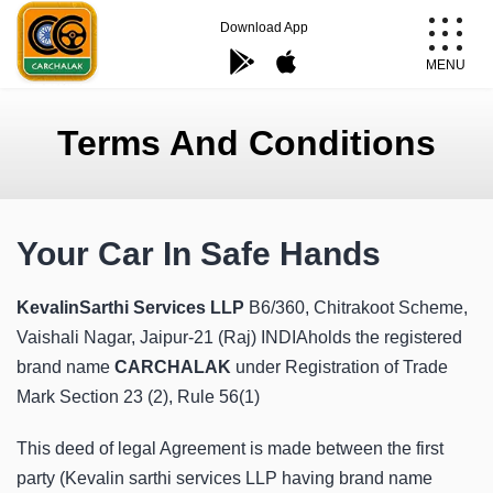
Skip
Download App
to
MENU
content
Carchalak
Terms And Conditions
Your Car In Safe Hands
KevalinSarthi Services LLP
B6/360, Chitrakoot Scheme,
Vaishali Nagar, Jaipur-21 (Raj) INDIAholds the registered
brand name
CARCHALAK
under Registration of Trade
Mark Section 23 (2), Rule 56(1)
This deed of legal Agreement is made between the first
party (Kevalin sarthi services LLP having brand name