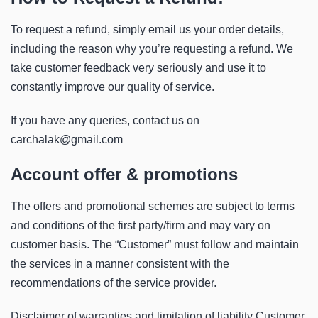
To request a refund, simply email us your order details,
including the reason why you’re requesting a refund. We
take customer feedback very seriously and use it to
constantly improve our quality of service.
If you have any queries, contact us on
carchalak@gmail.com
Account offer & promotions
The offers and promotional schemes are subject to terms
and conditions of the first party/firm and may vary on
customer basis. The “Customer” must follow and maintain
the services in a manner consistent with the
recommendations of the service provider.
Disclaimer of warranties and limitation of liability Customer