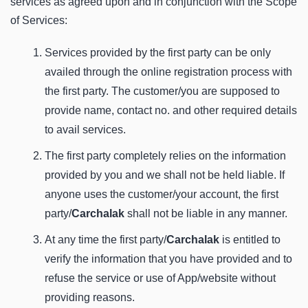
services as agreed upon and in conjunction with the Scope
of Services:
Services provided by the first party can be only
availed through the online registration process with
the first party. The customer/you are supposed to
provide name, contact no. and other required details
to avail services.
The first party completely relies on the information
provided by you and we shall not be held liable. If
anyone uses the customer/your account, the first
party/
Carchalak
shall not be liable in any manner.
At any time the first party/
Carchalak
is entitled to
verify the information that you have provided and to
refuse the service or use of App/website without
providing reasons.