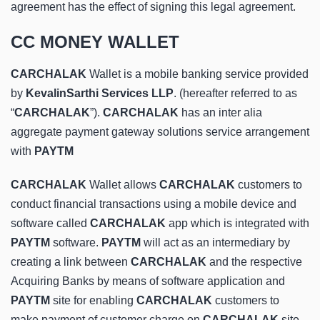
agreement has the effect of signing this legal agreement.
CC MONEY WALLET
CARCHALAK
Wallet is a mobile banking service provided
by
KevalinSarthi Services LLP
. (hereafter referred to as
“
CARCHALAK
”).
CARCHALAK
has an inter alia
aggregate payment gateway solutions service arrangement
with
PAYTM
CARCHALAK
Wallet allows
CARCHALAK
customers to
conduct financial transactions using a mobile device and
software called
CARCHALAK
app which is integrated with
PAYTM
software.
PAYTM
will act as an intermediary by
creating a link between
CARCHALAK
and the respective
Acquiring Banks by means of software application and
PAYTM
site for enabling
CARCHALAK
customers to
make payment of customer charge on
CARCHALAK
site