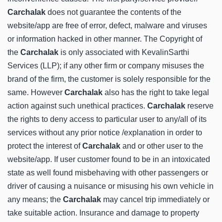
Carchalak
does not guarantee the contents of the
website/app are free of error, defect, malware and viruses
or information hacked in other manner. The Copyright of
the
Carchalak
is only associated with KevalinSarthi
Services (LLP); if any other firm or company misuses the
brand of the firm, the customer is solely responsible for the
same. However
Carchalak
also has the right to take legal
action against such unethical practices.
Carchalak
reserve
the rights to deny access to particular user to any/all of its
services without any prior notice /explanation in order to
protect the interest of
Carchalak
and or other user to the
website/app. If user customer found to be in an intoxicated
state as well found misbehaving with other passengers or
driver of causing a nuisance or misusing his own vehicle in
any means; the
Carchalak
may cancel trip immediately or
take suitable action. Insurance and damage to property