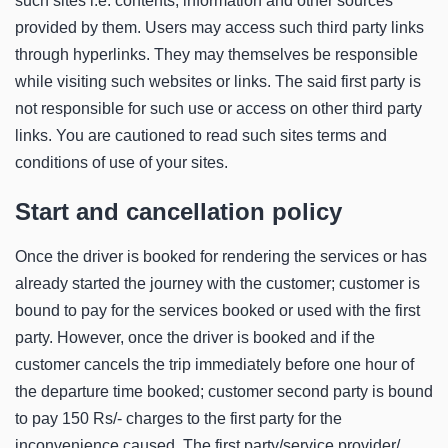
such sites i.e. contents, information and other sources
provided by them. Users may access such third party links
through hyperlinks. They may themselves be responsible
while visiting such websites or links. The said first party is
not responsible for such use or access on other third party
links. You are cautioned to read such sites terms and
conditions of use of your sites.
Start and cancellation policy
Once the driver is booked for rendering the services or has
already started the journey with the customer; customer is
bound to pay for the services booked or used with the first
party. However, once the driver is booked and if the
customer cancels the trip immediately before one hour of
the departure time booked; customer second party is bound
to pay 150 Rs/- charges to the first party for the
inconvenience caused. The first party/service provider/