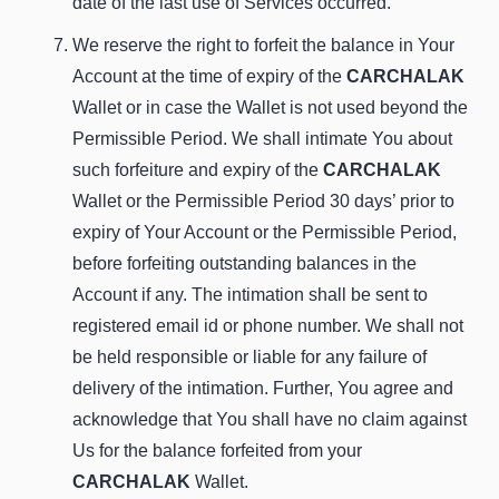
date of the last use of Services occurred.
We reserve the right to forfeit the balance in Your
Account at the time of expiry of the
CARCHALAK
Wallet or in case the Wallet is not used beyond the
Permissible Period. We shall intimate You about
such forfeiture and expiry of the
CARCHALAK
Wallet or the Permissible Period 30 days’ prior to
expiry of Your Account or the Permissible Period,
before forfeiting outstanding balances in the
Account if any. The intimation shall be sent to
registered email id or phone number. We shall not
be held responsible or liable for any failure of
delivery of the intimation. Further, You agree and
acknowledge that You shall have no claim against
Us for the balance forfeited from your
CARCHALAK
Wallet.