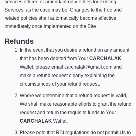
services offered or amend/introduce fees for existing
Services, as the case may be. Changes to the Fee and
related policies shall automatically become effective
immediately once implemented on the Site
Refunds
In the event that you desire a refund on any amount
that has been debited from Your
CARCHALAK
Wallet, please email carchalak@gmail.com and
make a refund request clearly explaining the
circumstances of your refund request.
Where we determine that a refund request is valid,
We shall make reasonable efforts to grant the refund
request and return the requisite funds to Your
CARCHALAK
Wallet.
Please note that RBI regulations do not permit Us to