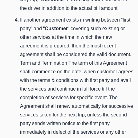
the driver in addition to the actual bill amount.
If another agreement exists in writing between “first
party” and “
Customer
” covering such existing or
other services at the time in which the new
agreement is prepared, then the most recent
agreement shall be considered the valid document.
Term and Termination The term of this Agreement
shall commence on the date, when customer agrees
with the terms & conditions with first party and avail
the services and continue in full force till the
completion of services for specific event. The
Agreement shall renew automatically for successive
services taken for the next trip, unless the second
party sends written notice to the first party
immediately in defect of the services or any other