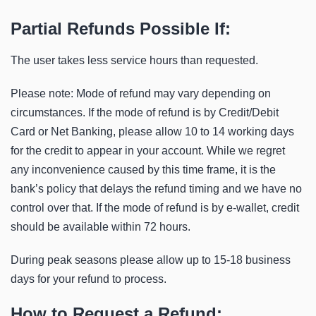
Partial Refunds Possible If:
The user takes less service hours than requested.
Please note: Mode of refund may vary depending on
circumstances. If the mode of refund is by Credit/Debit
Card or Net Banking, please allow 10 to 14 working days
for the credit to appear in your account. While we regret
any inconvenience caused by this time frame, it is the
bank’s policy that delays the refund timing and we have no
control over that. If the mode of refund is by e-wallet, credit
should be available within 72 hours.
During peak seasons please allow up to 15-18 business
days for your refund to process.
How to Request a Refund: