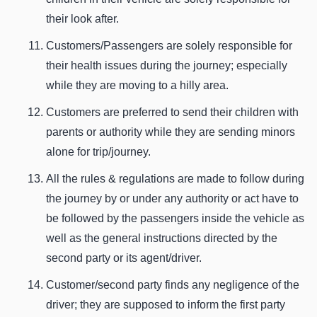
their look after.
Customers/Passengers are solely responsible for
their health issues during the journey; especially
while they are moving to a hilly area.
Customers are preferred to send their children with
parents or authority while they are sending minors
alone for trip/journey.
All the rules & regulations are made to follow during
the journey by or under any authority or act have to
be followed by the passengers inside the vehicle as
well as the general instructions directed by the
second party or its agent/driver.
Customer/second party finds any negligence of the
driver; they are supposed to inform the first party