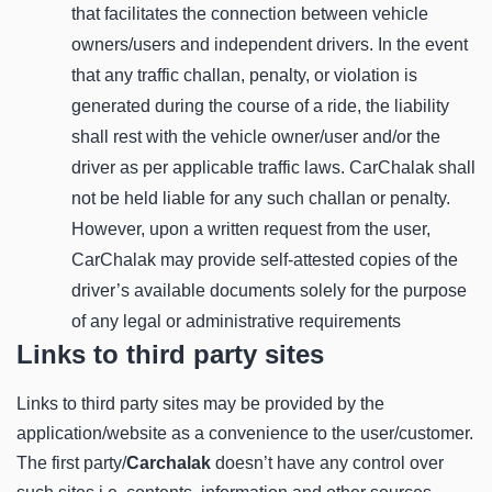
that facilitates the connection between vehicle
owners/users and independent drivers. In the event
that any traffic challan, penalty, or violation is
generated during the course of a ride, the liability
shall rest with the vehicle owner/user and/or the
driver as per applicable traffic laws. CarChalak shall
not be held liable for any such challan or penalty.
However, upon a written request from the user,
CarChalak may provide self-attested copies of the
driver’s available documents solely for the purpose
of any legal or administrative requirements
Links to third party sites
Links to third party sites may be provided by the
application/website as a convenience to the user/customer.
The first party/
Carchalak
doesn’t have any control over