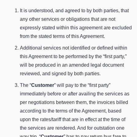
It is understood, and agreed to by both parties, that
any other services or obligations that are not
expressly stated within this agreement are excluded
from the stated terms of this Agreement.
Additional services not identified or defined within
this Agreement to be performed by the “first party,”
will be produced in an amended legal document
reviewed, and signed by both parties.
The “
Customer
” will pay to the “first party”
immediately before or after availing the services as
per negotiations between them, the invoices billed
according to the terms of the Agreement, based
upon the rates/tariff that are in effect at the time of
the services are rendered. And for outstation one
way trip, “
Customer
” has to pay return bus fare to