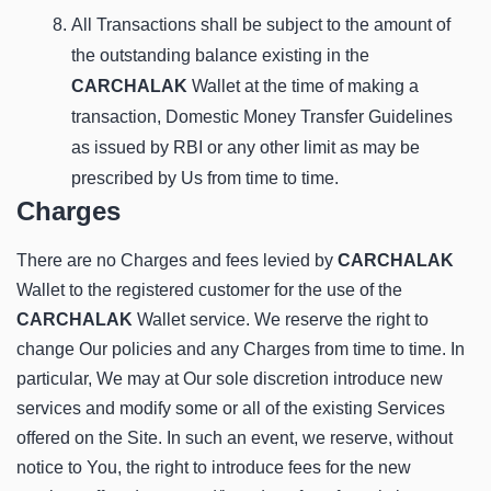
All Transactions shall be subject to the amount of
the outstanding balance existing in the
CARCHALAK
Wallet at the time of making a
transaction, Domestic Money Transfer Guidelines
as issued by RBI or any other limit as may be
prescribed by Us from time to time.
Charges
There are no Charges and fees levied by
CARCHALAK
Wallet to the registered customer for the use of the
CARCHALAK
Wallet service. We reserve the right to
change Our policies and any Charges from time to time. In
particular, We may at Our sole discretion introduce new
services and modify some or all of the existing Services
offered on the Site. In such an event, we reserve, without
notice to You, the right to introduce fees for the new