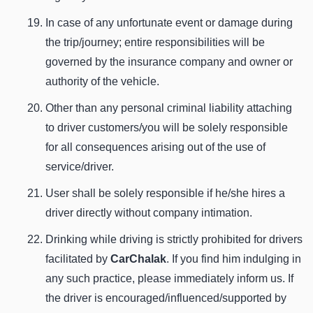
In case of any unfortunate event or damage during
the trip/journey; entire responsibilities will be
governed by the insurance company and owner or
authority of the vehicle.
Other than any personal criminal liability attaching
to driver customers/you will be solely responsible
for all consequences arising out of the use of
service/driver.
User shall be solely responsible if he/she hires a
driver directly without company intimation.
Drinking while driving is strictly prohibited for drivers
facilitated by
CarChalak
. If you find him indulging in
any such practice, please immediately inform us. If
the driver is encouraged/influenced/supported by