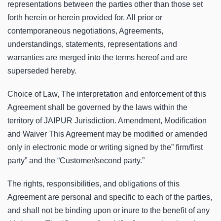
representations between the parties other than those set
forth herein or herein provided for. All prior or
contemporaneous negotiations, Agreements,
understandings, statements, representations and
warranties are merged into the terms hereof and are
superseded hereby.
Choice of Law, The interpretation and enforcement of this
Agreement shall be governed by the laws within the
territory of JAIPUR Jurisdiction. Amendment, Modification
and Waiver This Agreement may be modified or amended
only in electronic mode or writing signed by the” firm/first
party” and the “Customer/second party.”
The rights, responsibilities, and obligations of this
Agreement are personal and specific to each of the parties,
and shall not be binding upon or inure to the benefit of any