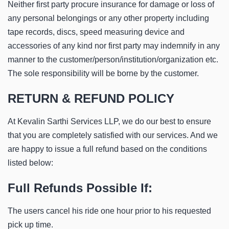
Neither first party procure insurance for damage or loss of
any personal belongings or any other property including
tape records, discs, speed measuring device and
accessories of any kind nor first party may indemnify in any
manner to the customer/person/institution/organization etc.
The sole responsibility will be borne by the customer.
RETURN & REFUND POLICY
At Kevalin Sarthi Services LLP, we do our best to ensure
that you are completely satisfied with our services. And we
are happy to issue a full refund based on the conditions
listed below:
Full Refunds Possible If:
The users cancel his ride one hour prior to his requested
pick up time.