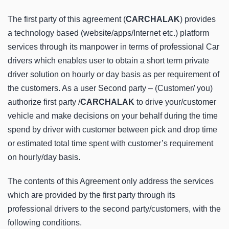
The first party of this agreement (
CARCHALAK
) provides
a technology based (website/apps/Internet etc.) platform
services through its manpower in terms of professional Car
drivers which enables user to obtain a short term private
driver solution on hourly or day basis as per requirement of
the customers. As a user Second party – (Customer/ you)
authorize first party /
CARCHALAK
to drive your/customer
vehicle and make decisions on your behalf during the time
spend by driver with customer between pick and drop time
or estimated total time spent with customer’s requirement
on hourly/day basis.
The contents of this Agreement only address the services
which are provided by the first party through its
professional drivers to the second party/customers, with the
following conditions.