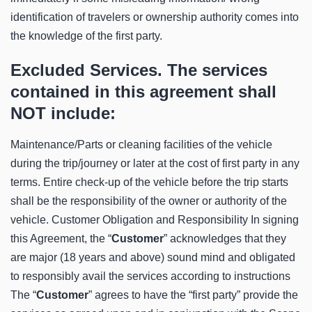
identification of travelers or ownership authority comes into
the knowledge of the first party.
Excluded Services. The services
contained in this agreement shall
NOT include:
Maintenance/Parts or cleaning facilities of the vehicle
during the trip/journey or later at the cost of first party in any
terms. Entire check-up of the vehicle before the trip starts
shall be the responsibility of the owner or authority of the
vehicle. Customer Obligation and Responsibility In signing
this Agreement, the “
Customer
” acknowledges that they
are major (18 years and above) sound mind and obligated
to responsibly avail the services according to instructions
The “
Customer
” agrees to have the “first party” provide the