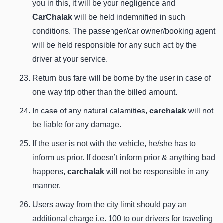
you in this, it will be your negligence and
CarChalak
will be held indemnified in such
conditions. The passenger/car owner/booking agent
will be held responsible for any such act by the
driver at your service.
Return bus fare will be borne by the user in case of
one way trip other than the billed amount.
In case of any natural calamities,
carchalak
will not
be liable for any damage.
If the user is not with the vehicle, he/she has to
inform us prior. If doesn’t inform prior & anything bad
happens,
carchalak
will not be responsible in any
manner.
Users away from the city limit should pay an
additional charge i.e. 100 to our drivers for traveling