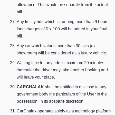
allowance. This would be separate from the actual
bill.
Any In-city ride which is running more than 9 hours,
food charges of Rs. 100 will be added in your final
bill.
Any car which values more than 30 lacs (ex-
showroom) will be considered as a luxury vehicle.
Waiting time for any ride is maximum 20 minutes
thereafter the driver may take another booking and
will leave your place.
CARCHALAK
shall be entitled to disclose to any
government body the particulars of the User in the
possession, in its absolute discretion.
CarChalak operates solely as a technology platform