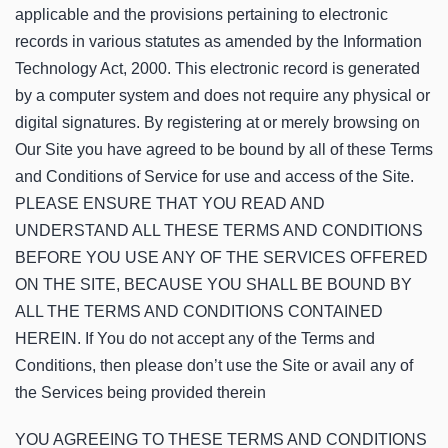
applicable and the provisions pertaining to electronic
records in various statutes as amended by the Information
Technology Act, 2000. This electronic record is generated
by a computer system and does not require any physical or
digital signatures. By registering at or merely browsing on
Our Site you have agreed to be bound by all of these Terms
and Conditions of Service for use and access of the Site.
PLEASE ENSURE THAT YOU READ AND
UNDERSTAND ALL THESE TERMS AND CONDITIONS
BEFORE YOU USE ANY OF THE SERVICES OFFERED
ON THE SITE, BECAUSE YOU SHALL BE BOUND BY
ALL THE TERMS AND CONDITIONS CONTAINED
HEREIN. If You do not accept any of the Terms and
Conditions, then please don’t use the Site or avail any of
the Services being provided therein
YOU AGREEING TO THESE TERMS AND CONDITIONS