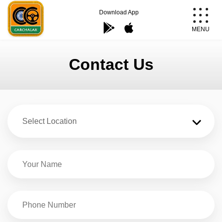
Skip
Download App
to
MENU
content
Carchalak
Contact Us