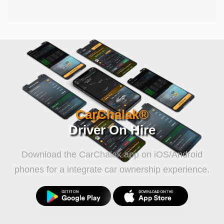
CarChalak®
Driver On Hire
Download the CarChalak app on iOS/Android
phones for a integrate car ownership experience.