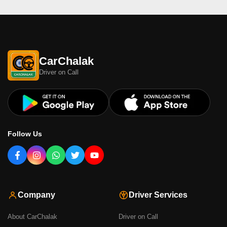
CarChalak
Driver on Call
Follow Us
Company
Driver Services
About CarChalak
Driver on Call