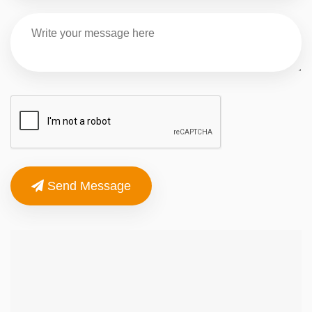
Send Message