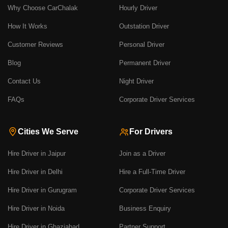
Why Choose CarChalak
Hourly Driver
How It Works
Outstation Driver
Customer Reviews
Personal Driver
Blog
Permanent Driver
Contact Us
Night Driver
FAQs
Corporate Driver Services
Cities We Serve
For Drivers
Hire Driver in Jaipur
Join as a Driver
Hire Driver in Delhi
Hire a Full-Time Driver
Hire Driver in Gurugram
Corporate Driver Services
Hire Driver in Noida
Business Enquiry
Hire Driver in Ghaziabad
Partner Support