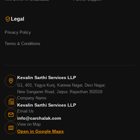
Legal
Privacy Policy
Terms & Conditions
Kevalin Sarthi Services LLP
G1, 403, Yagya Kunj, Katewa Nagar, Devi Nagar,
New Sanganer Road, Jaipur, Rajasthan 302019
Company Name
Kevalin Sarthi Services LLP
Email Us
info@carchalak.com
View on Map
Open in Google Maps