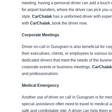
meeting, having a personal driver can add a touch o
for airport transfers, where the driver can pick you 
style.
CarChalak
has a uniformed driver with experi
with
CarChalak,
book the driver now.
Corporate Meetings
Driver on-call in Gurugram is also beneficial for co
their executives, clients, or employees to various l
dedicated drivers that meet the needs of the busines
corporate events or business meetings.
CarChalak
and professionalism.
Medical Emergency
Another use of driver on call in Gurugram is for me
special assistance often need to travel to medical 
safe and comfortable ride. A driver can help them w