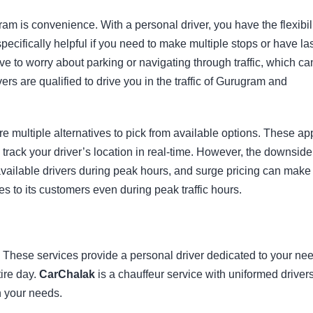
ram is convenience. With a personal driver, you have the flexibil
ecifically helpful if you need to make multiple stops or have las
ve to worry about parking or navigating through traffic, which ca
ers are qualified to drive you in the traffic of Gurugram and
e multiple alternatives to pick from available options. These ap
rack your driver’s location in real-time. However, the downside
available drivers during peak hours, and surge pricing can make
es to its customers even during peak traffic hours.
e. These services provide a personal driver dedicated to your ne
tire day.
CarChalak
is a chauffeur service with uniformed drivers
n your needs.