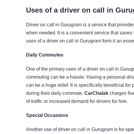
Uses of a driver on call in Gur
Driver on call in Gurugram is a service that provid
when needed. It is a convenient service that saves 
uses of a driver on call in Gurugram form it an essen
Daily Commutes
One of the primary uses of a driver on call in Gurugr
commuting can be a hassle. Having a personal drive
can be a huge relief. It is specifically beneficial f
during their daily commute.
CarChalak
charges fixe
of traffic or increased demand for drivers for hire.
Special Occasions
Another use of driver on call in Gurugram is for spe