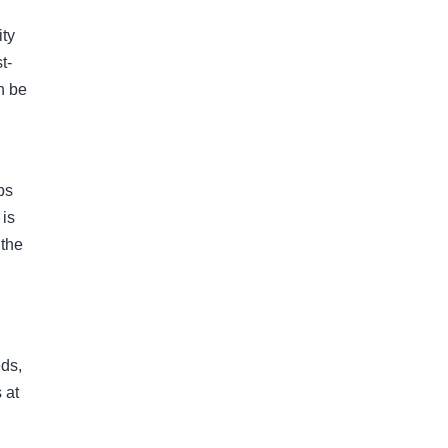
ity
t-
n be
ps
 is
 the
eds,
 at