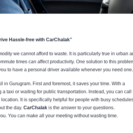
rive Hassle-free with CarChalak”
dity we cannot afford to waste. It is particularly true in urban 
ommute times can affect productivity. One solution to this proble
 you to have a personal driver available whenever you need one.
ll in Gurugram. First and foremost, it saves your time. With a
 a taxi or waiting for public transportation. Instead, you can call
ocation. It is specifically helpful for people with busy schedules
out the day.
CarChalak
is the answer to your questions.
you. You can make all your meeting without wasting time.