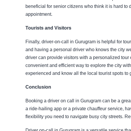
beneficial for senior citizens who think it is hard to 
appointment.
Tourists and Visitors
Finally, driver-on-call in Gurugram is helpful for tou
and having a personal driver who knows the city w
driver can provide visitors with a personalized tour o
convenient and efficient way to explore the city wit
experienced and know all the local tourist spots to g
Conclusion
Booking a driver on call in Gurugram can be a grea
a ride-hailing app or a private chauffeur service, 
flexibility you need to navigate busy city streets.
Driver on-call in Gurugram is a versatile service t