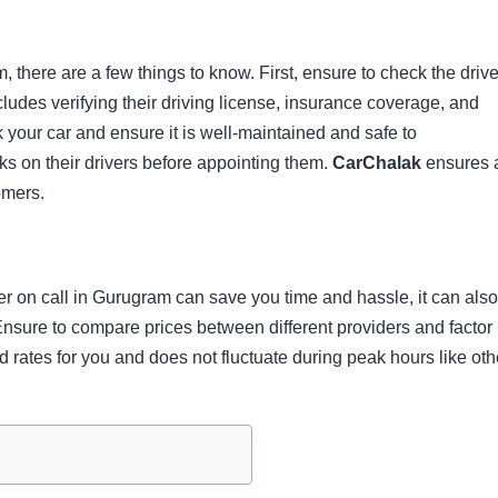
m, there are a few things to know. First, ensure to check the drive
cludes verifying their driving license, insurance coverage, and
your car and ensure it is well-maintained and safe to
 on their drivers before appointing them.
CarChalak
ensures a
omers.
er on call in Gurugram can save you time and hassle, it can als
nsure to compare prices between different providers and factor 
d rates for you and does not fluctuate during peak hours like oth