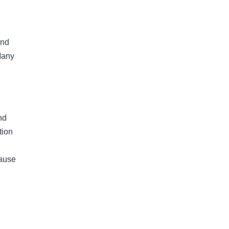
and
Many
nd
tion
cause