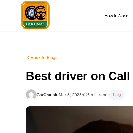
Skip
to
How It Works
content
Carchalak
Back to Blogs
Best driver on Cal
·
·
·
CarChalak
Mar 8, 2023
6 min read
Blog