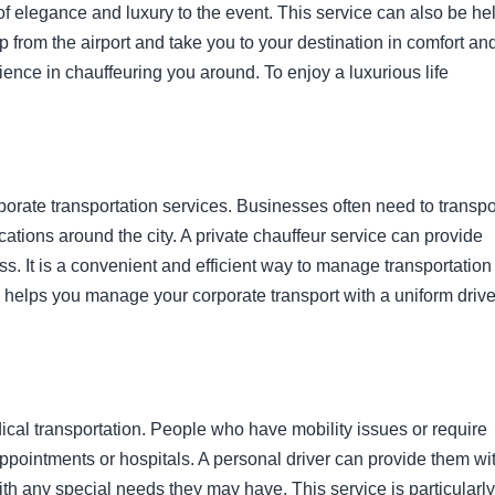
f elegance and luxury to the event. This service can also be hel
up from the airport and take you to your destination in comfort an
ence in chauffeuring you around. To enjoy a luxurious life
rporate transportation services. Businesses often need to transpo
ocations around the city. A private chauffeur service can provide
s. It is a convenient and efficient way to manage transportation 
helps you manage your corporate transport with a uniform drive
dical transportation. People who have mobility issues or require
appointments or hospitals. A personal driver can provide them wi
ith any special needs they may have. This service is particularly