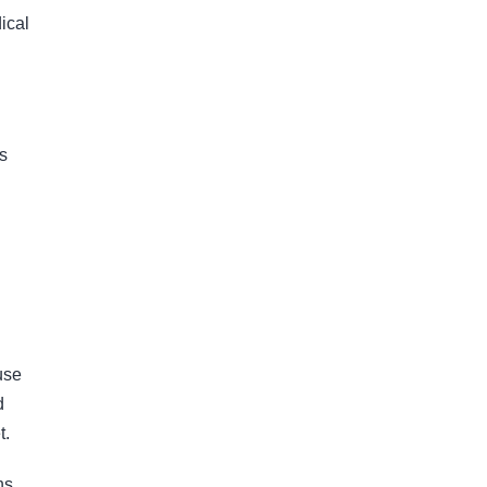
ical
ns
use
d
t.
ns,