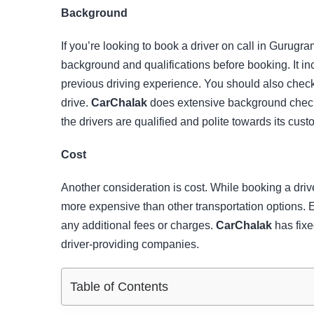
Background
If you’re looking to book a driver on call in Gurugra
background and qualifications before booking. It in
previous driving experience. You should also check 
drive.
CarChalak
does extensive background checks
the drivers are qualified and polite towards its cust
Cost
Another consideration is cost. While booking a driv
more expensive than other transportation options. E
any additional fees or charges.
CarChalak
has fixe
driver-providing companies.
Table of Contents