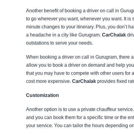
Another benefit of booking a driver on call in Gurug
to go wherever you want, whenever you want. It is sp
minute changes to your itinerary. Plus, you don’t ha
a headache in a city like Gurugram.
CarChalak
driv
outstations to serve your needs.
When booking a driver on call in Gurugram, there ar
allow you to book a driver on demand and help you t
that you may have to compete with other users for 
cost more expensive.
CarChalak
provides fixed rat
Customization
Another option is to use a private chauffeur servic
and you can book them for a specific time or the en
your service. You can tailor the hours depending o