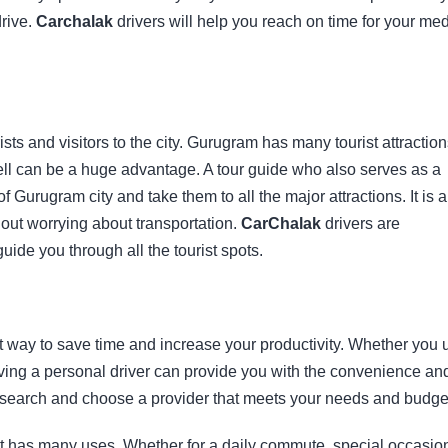
drive.
Carchalak
drivers will help you reach on time for your med
rists and visitors to the city. Gurugram has many tourist attractio
ell can be a huge advantage. A tour guide who also serves as a
f Gurugram city and take them to all the major attractions. It is a
hout worrying about transportation.
CarChalak
drivers are
uide you through all the tourist spots.
t way to save time and increase your productivity. Whether you 
having a personal driver can provide you with the convenience an
 Research and choose a provider that meets your needs and budge
hat has many uses. Whether for a daily commute, special occasio