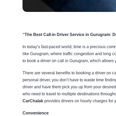
“The Best Call-in Driver Service in Gurugram: D
In today’s fast-paced world, time is a precious commo
like
Gurugram
, where traffic congestion and long c
to book a driver on call in Gurugram, which allows
There are several benefits to booking a driver on ca
personal driver, you don’t have to waste time finding
driver and have them pick you up from your desired l
who need to travel to multiple destinations through
CarChalak
provides drivers on hourly charges for 
Convenience