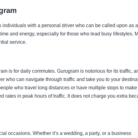
ugram
es individuals with a personal driver who can be called upon as 
time and energy, especially for those who lead busy lifestyles. 
tial service.
am is for daily commutes. Gurugram is notorious for its traffic, a
r who can navigate through traffic and take you to your destina
or people who travel long distances or have multiple stops to make
d rates in peak hours of traffic. It does not charge you extra be
cial occasions. Whether it’s a wedding, a party, or a business