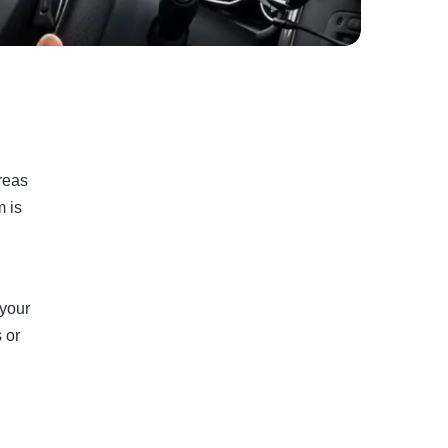
areas
m is
 your
 or