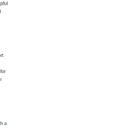
pful
d
rt
for
r
th a