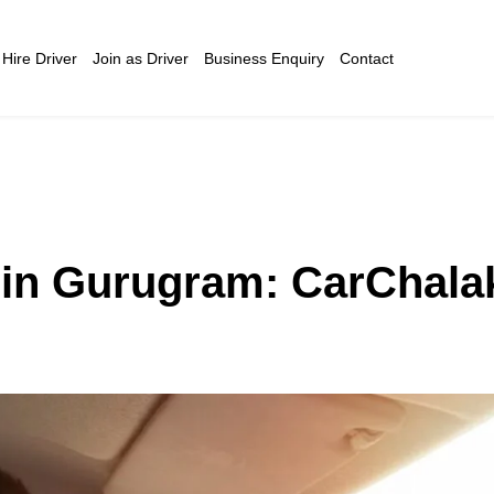
Hire Driver
Join as Driver
Business Enquiry
Contact
l in Gurugram: CarChala