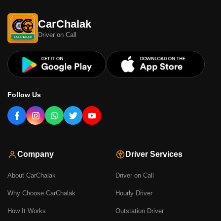
CarChalak
Driver on Call
Follow Us
Company
Driver Services
About CarChalak
Driver on Call
Why Choose CarChalak
Hourly Driver
How It Works
Outstation Driver