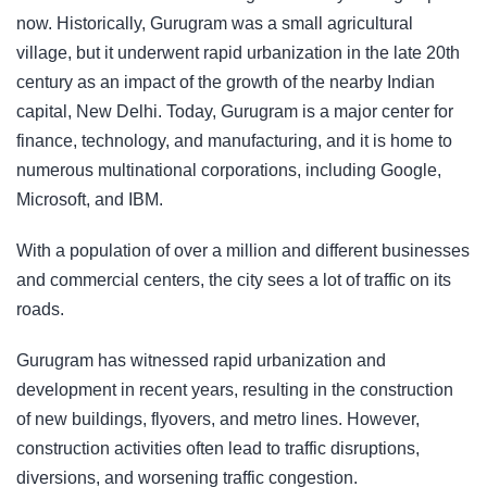
now. Historically,
Gurugram
was a small agricultural
village, but it underwent rapid urbanization in the late 20th
century as an impact of the growth of the nearby Indian
capital, New Delhi. Today, Gurugram is a major center for
finance, technology, and manufacturing, and it is home to
numerous multinational corporations, including Google,
Microsoft, and IBM.
With a population of over a million and different businesses
and commercial centers, the city sees a lot of traffic on its
roads.
Gurugram has witnessed rapid urbanization and
development in recent years, resulting in the construction
of new buildings, flyovers, and metro lines. However,
construction activities often lead to traffic disruptions,
diversions, and worsening traffic congestion.