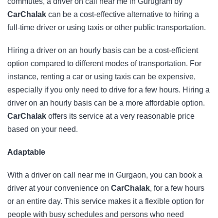
commutes, a driver on call near me in Gurugram by
CarChalak
can be a cost-effective alternative to hiring a
full-time driver or using taxis or other public transportation.
Hiring a driver on an hourly basis can be a cost-efficient
option compared to different modes of transportation. For
instance, renting a car or using taxis can be expensive,
especially if you only need to drive for a few hours. Hiring a
driver on an hourly basis can be a more affordable option.
CarChalak
offers its service at a very reasonable price
based on your need.
Adaptable
With a driver on call near me in Gurgaon, you can book a
driver at your convenience on
CarChalak
, for a few hours
or an entire day. This service makes it a flexible option for
people with busy schedules and persons who need