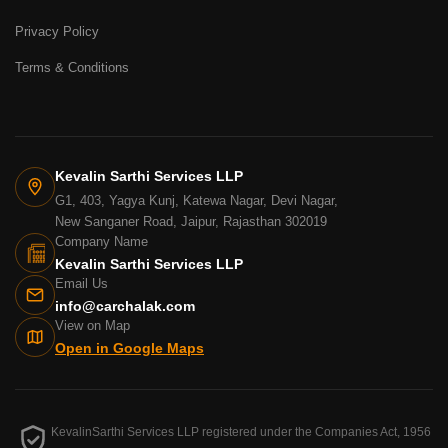
Privacy Policy
Terms & Conditions
Kevalin Sarthi Services LLP
G1, 403, Yagya Kunj, Katewa Nagar, Devi Nagar,
New Sanganer Road, Jaipur, Rajasthan 302019
Company Name
Kevalin Sarthi Services LLP
Email Us
info@carchalak.com
View on Map
Open in Google Maps
KevalinSarthi Services LLP registered under the Companies Act, 1956