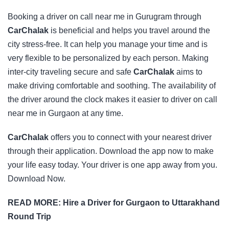
Booking a driver on call near me in Gurugram through
CarChalak
is beneficial and helps you travel around the
city stress-free. It can help you manage your time and is
very flexible to be personalized by each person. Making
inter-city traveling secure and safe
CarChalak
aims to
make driving comfortable and soothing. The availability of
the driver around the clock makes it easier to driver on call
near me in Gurgaon at any time.
CarChalak
offers you to connect with your nearest driver
through their application.
Download the app
now to make
your life easy today. Your driver is one app away from you.
Download Now.
READ MORE:
Hire a Driver for Gurgaon to Uttarakhand
Round Trip