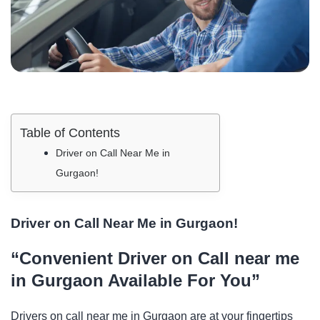
Table of Contents
Driver on Call Near Me in
Gurgaon!
Driver on Call Near Me in Gurgaon!
“Convenient Driver on Call near me
in Gurgaon Available For You”
Drivers on call near me in Gurgaon are at your fingertips