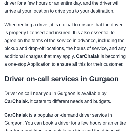
driver for a few hours or an entire day, and the driver will
arrive at your location to drive you to your destination.
When renting a driver, it is crucial to ensure that the driver
is properly licensed and insured. It is also essential to
agree on the terms of the service in advance, including the
pickup and drop-off locations, the hours of service, and any
additional charges that may apply.
CarChalak
is becoming
a one-stop Application to ensure all this for their customer.
Driver on-call services in Gurgaon
Driver on call near you in Gurgaon is available by
CarChalak
. It caters to different needs and budgets.
CarChalak
is a popular on-demand driver service in
Gurgaon. You can book a driver for a few hours or an entire
day, for round trips, and outstation trips and the driver will