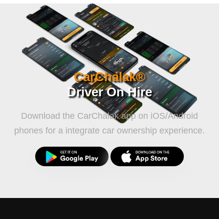
CarChalak®
Driver On Hire
Download the CarChalak app on iOS/Android
phones for a integrate car ownership experience.