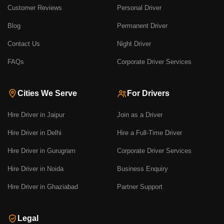
Customer Reviews
Personal Driver
Blog
Permanent Driver
Contact Us
Night Driver
FAQs
Corporate Driver Services
Cities We Serve
For Drivers
Hire Driver in Jaipur
Join as a Driver
Hire Driver in Delhi
Hire a Full-Time Driver
Hire Driver in Gurugram
Corporate Driver Services
Hire Driver in Noida
Business Enquiry
Hire Driver in Ghaziabad
Partner Support
Legal