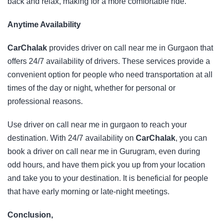
back and relax, making for a more comfortable ride.
Anytime Availability
CarChalak
provides driver on call near me in Gurgaon that
offers 24/7 availability of drivers. These services provide a
convenient option for people who need transportation at all
times of the day or night, whether for personal or
professional reasons.
Use driver on call near me in gurgaon to reach your
destination. With 24/7 availability on
CarChalak
, you can
book a driver on call near me in Gurugram, even during
odd hours, and have them pick you up from your location
and take you to your destination. It is beneficial for people
that have early morning or late-night meetings.
Conclusion,