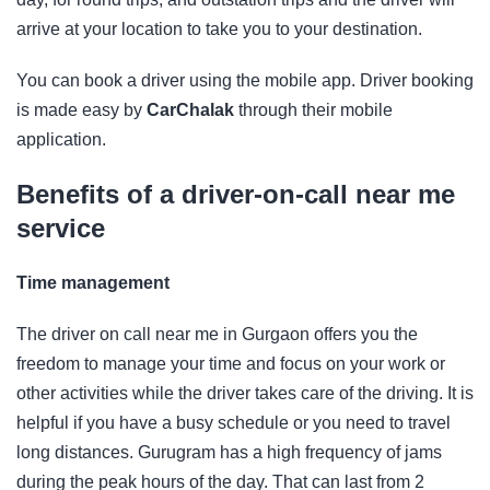
arrive at your location to take you to your destination.
You can book a driver using the mobile app. Driver booking
is made easy by
CarChalak
through their mobile
application.
Benefits of a driver-on-call near me
service
Time management
The driver on call near me in Gurgaon offers you the
freedom to manage your time and focus on your work or
other activities while the driver takes care of the driving. It is
helpful if you have a busy schedule or you need to travel
long distances. Gurugram has a high frequency of jams
during the peak hours of the day. That can last from 2