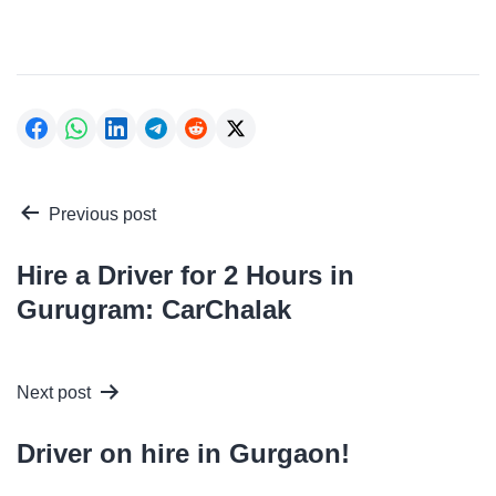
Post
Previous post
navigation
Hire a Driver for 2 Hours in
Gurugram: CarChalak
Next post
Driver on hire in Gurgaon!