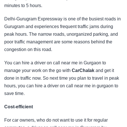
minutes to 5 hours.
Delhi-Gurugram Expressway is one of the busiest roads in
Gurugram and experiences frequent traffic jams during
peak hours. The narrow roads, unorganized parking, and
poor traffic management are some reasons behind the
congestion on this road.
You can hire a driver on call near me in Gurgaon to
manage your work on the go with
CarChalak
and get it
done in traffic now. So next time you plan to travel in peak
hours, you can hire a driver on call near me in gurgaon to
save time.
Cost-efficient
For car owners, who do not want to use it for regular