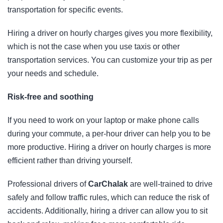
transportation for specific events.
Hiring a driver on hourly charges gives you more flexibility,
which is not the case when you use taxis or other
transportation services. You can customize your trip as per
your needs and schedule.
Risk-free and soothing
If you need to work on your laptop or make phone calls
during your commute, a per-hour driver can help you to be
more productive. Hiring a driver on hourly charges is more
efficient rather than driving yourself.
Professional drivers of
CarChalak
are well-trained to drive
safely and follow traffic rules, which can reduce the risk of
accidents. Additionally, hiring a driver can allow you to sit