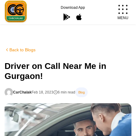
Skip
Download App
to
MENU
content
Carchalak
Back to Blogs
Driver on Call Near Me in
Gurgaon!
CarChalak
Feb 18, 2023
6 min read
Blog