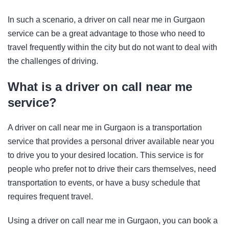
In such a scenario, a driver on call near me in Gurgaon
service can be a great advantage to those who need to
travel frequently within the city but do not want to deal with
the challenges of driving.
What is a driver on call near me
service?
A driver on call near me in Gurgaon is a transportation
service that provides a personal driver available near you
to drive you to your desired location. This service is for
people who prefer not to drive their cars themselves, need
transportation to events, or have a busy schedule that
requires frequent travel.
Using a driver on call near me in Gurgaon, you can book a