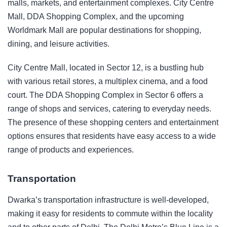
malls, markets, and entertainment complexes. City Centre
Mall, DDA Shopping Complex, and the upcoming
Worldmark Mall are popular destinations for shopping,
dining, and leisure activities.
City Centre Mall, located in Sector 12, is a bustling hub
with various retail stores, a multiplex cinema, and a food
court. The DDA Shopping Complex in Sector 6 offers a
range of shops and services, catering to everyday needs.
The presence of these shopping centers and entertainment
options ensures that residents have easy access to a wide
range of products and experiences.
Transportation
Dwarka’s transportation infrastructure is well-developed,
making it easy for residents to commute within the locality