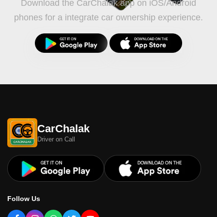
Download the CarChalak app on iOS/Android
phones for a integrate car ownership experience.
CarChalak
Driver on Call
Follow Us