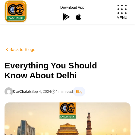
Skip
Download App
to
MENU
content
Carchalak
Back to Blogs
Everything You Should
Know About Delhi
CarChalak
Sep 4, 2024
4 min read
Blog