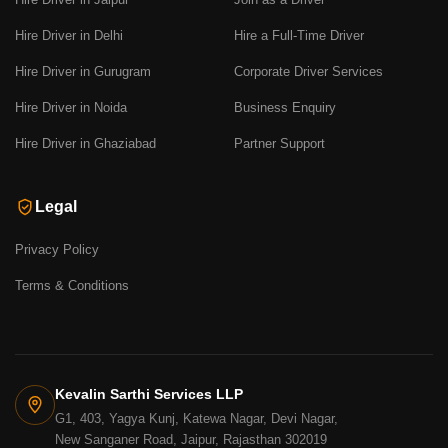
Hire Driver in Delhi
Hire a Full-Time Driver
Hire Driver in Gurugram
Corporate Driver Services
Hire Driver in Noida
Business Enquiry
Hire Driver in Ghaziabad
Partner Support
Legal
Privacy Policy
Terms & Conditions
Kevalin Sarthi Services LLP
G1, 403, Yagya Kunj, Katewa Nagar, Devi Nagar,
New Sanganer Road, Jaipur, Rajasthan 302019