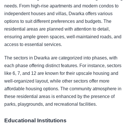
needs. From high-rise apartments and modern condos to
independent houses and villas, Dwarka offers various
options to suit different preferences and budgets. The
residential areas are planned with attention to detail,
ensuring ample green spaces, well-maintained roads, and
access to essential services.
The sectors in Dwarka are categorized into phases, with
each phase offering distinct features. For instance, sectors
like 6, 7, and 12 are known for their upscale housing and
well-organized layout, while other sectors offer more
affordable housing options. The community atmosphere in
these residential areas is enhanced by the presence of
parks, playgrounds, and recreational facilities.
Educational Institutions