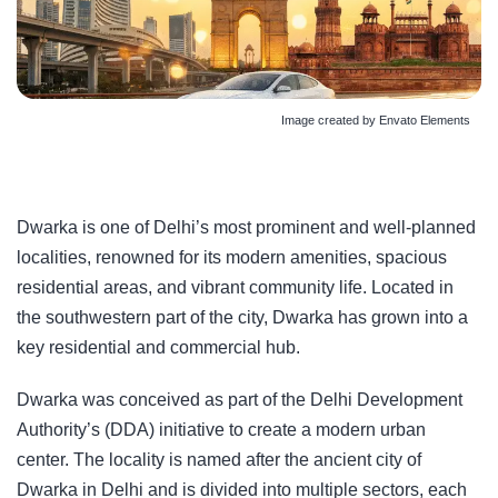
Image created by Envato Elements
Dwarka is one of Delhi’s most prominent and well-planned
localities, renowned for its modern amenities, spacious
residential areas, and vibrant community life. Located in
the southwestern part of the city, Dwarka has grown into a
key residential and commercial hub.
Dwarka was conceived as part of the Delhi Development
Authority’s (DDA) initiative to create a modern urban
center. The locality is named after the ancient city of
Dwarka in Delhi and is divided into multiple sectors, each