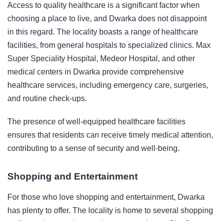
Access to quality healthcare is a significant factor when
choosing a place to live, and Dwarka does not disappoint
in this regard. The locality boasts a range of healthcare
facilities, from general hospitals to specialized clinics. Max
Super Speciality Hospital, Medeor Hospital, and other
medical centers in Dwarka provide comprehensive
healthcare services, including emergency care, surgeries,
and routine check-ups.
The presence of well-equipped healthcare facilities
ensures that residents can receive timely medical attention,
contributing to a sense of security and well-being.
Shopping and Entertainment
For those who love shopping and entertainment, Dwarka
has plenty to offer. The locality is home to several shopping