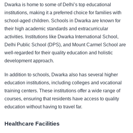
Dwarka is home to some of Delhi’s top educational
institutions, making it a preferred choice for families with
school-aged children. Schools in Dwarka are known for
their high academic standards and extracurricular
activities. Institutions like Dwarka International School,
Delhi Public School (DPS), and Mount Carmel School are
well-regarded for their quality education and holistic
development approach.
In addition to schools, Dwarka also has several higher
education institutions, including colleges and vocational
training centers. These institutions offer a wide range of
courses, ensuring that residents have access to quality
education without having to travel far.
Healthcare Facilities