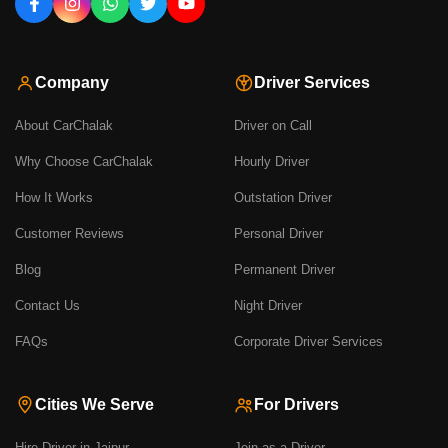
Company
Driver Services
About CarChalak
Driver on Call
Why Choose CarChalak
Hourly Driver
How It Works
Outstation Driver
Customer Reviews
Personal Driver
Blog
Permanent Driver
Contact Us
Night Driver
FAQs
Corporate Driver Services
Cities We Serve
For Drivers
Hire Driver in Jaipur
Join as a Driver