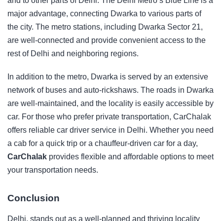
and to other parts of Delhi. The Delhi Metro’s Blue Line is a
major advantage, connecting Dwarka to various parts of
the city. The metro stations, including Dwarka Sector 21,
are well-connected and provide convenient access to the
rest of Delhi and neighboring regions.
In addition to the metro, Dwarka is served by an extensive
network of buses and auto-rickshaws. The roads in Dwarka
are well-maintained, and the locality is easily accessible by
car. For those who prefer private transportation, CarChalak
offers reliable
car driver service in Delhi
. Whether you need
a cab for a quick trip or a chauffeur-driven car for a day,
CarChalak
provides flexible and affordable options to meet
your transportation needs.
Conclusion
Delhi
, stands out as a well-planned and thriving locality