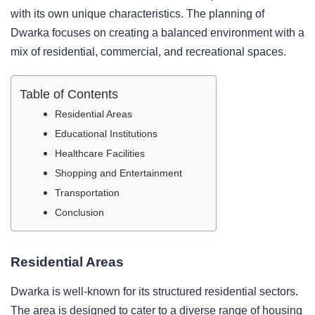
with its own unique characteristics. The planning of
Dwarka focuses on creating a balanced environment with a
mix of residential, commercial, and recreational spaces.
Table of Contents
Residential Areas
Educational Institutions
Healthcare Facilities
Shopping and Entertainment
Transportation
Conclusion
Residential Areas
Dwarka is well-known for its structured residential sectors.
The area is designed to cater to a diverse range of housing