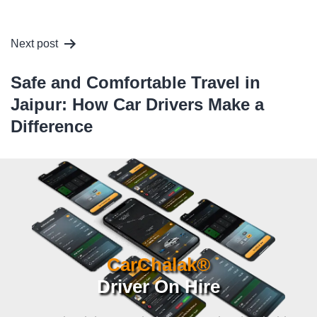
Next post
Safe and Comfortable Travel in
Jaipur: How Car Drivers Make a
Difference
CarChalak®
Driver On Hire