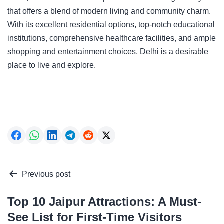
that offers a blend of modern living and community charm.
With its excellent residential options, top-notch educational
institutions, comprehensive healthcare facilities, and ample
shopping and entertainment choices, Delhi is a desirable
place to live and explore.
Post
Previous post
navigation
Top 10 Jaipur Attractions: A Must-
See List for First-Time Visitors