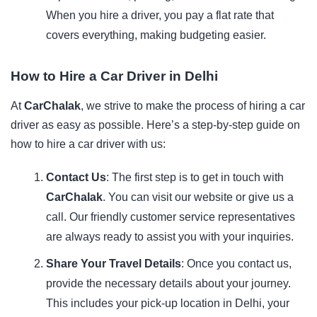
When you hire a driver, you pay a flat rate that
covers everything, making budgeting easier.
How to Hire a Car Driver in Delhi
At
CarChalak
, we strive to make the process of hiring a car
driver as easy as possible. Here’s a step-by-step guide on
how to hire a car driver with us:
Contact Us
: The first step is to get in touch with
CarChalak
. You can visit our
website
or give us a
call. Our friendly customer service representatives
are always ready to assist you with your inquiries.
Share Your Travel Details
: Once you contact us,
provide the necessary details about your journey.
This includes your pick-up location in Delhi, your