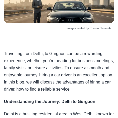
Image created by Envato Elements
Travelling from Delhi, to Gurgaon can be a rewarding
experience, whether you’re heading for business meetings,
family visits, or leisure activities. To ensure a smooth and
enjoyable journey, hiring a car driver is an excellent option.
In this blog, we will discuss the advantages of hiring a car
driver, how to find a reliable service.
Understanding the Journey: Delhi to Gurgaon
Delhi is a bustling residential area in West Delhi, known for