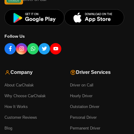
Follow Us
Company
Driver Services
About CarChalak
Driver on Call
Why Choose CarChalak
Hourly Driver
How It Works
Outstation Driver
Customer Reviews
Personal Driver
Blog
Permanent Driver