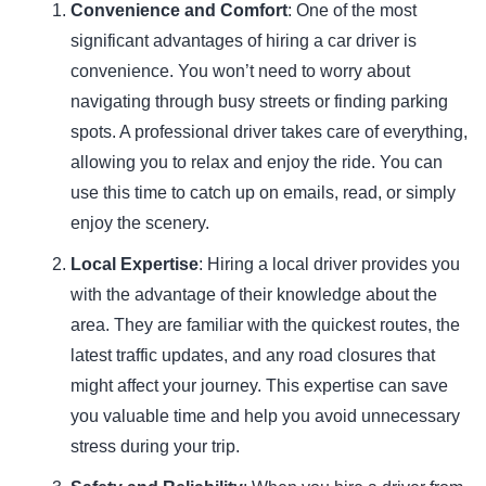
Convenience and Comfort
: One of the most
significant advantages of hiring a car driver is
convenience. You won’t need to worry about
navigating through busy streets or finding parking
spots. A professional driver takes care of everything,
allowing you to relax and enjoy the ride. You can
use this time to catch up on emails, read, or simply
enjoy the scenery.
Local Expertise
: Hiring a local driver provides you
with the advantage of their knowledge about the
area. They are familiar with the quickest routes, the
latest traffic updates, and any road closures that
might affect your journey. This expertise can save
you valuable time and help you avoid unnecessary
stress during your trip.