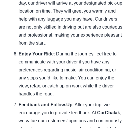
day, our driver will arrive at your designated pick-up
location on time. They will greet you warmly and
help with any luggage you may have. Our drivers
are not only skilled in driving but are also courteous
and professional, making your experience pleasant
from the start.
Enjoy Your Ride
: During the journey, feel free to
communicate with your driver if you have any
preferences regarding
music
, air conditioning, or
any stops you’d like to make. You can enjoy the
view, relax, or catch up on work while the driver
handles the road.
Feedback and Follow-Up
: After your trip, we
encourage you to provide feedback. At
CarChalak
,
we value our customers’ opinions and continuously