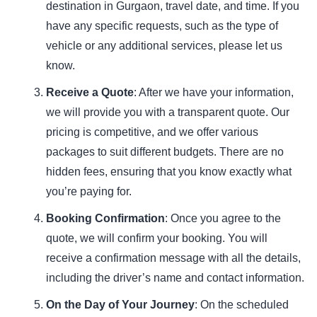
destination in Gurgaon, travel date, and time. If you
have any specific requests, such as the type of
vehicle or any additional services, please let us
know.
Receive a Quote
: After we have your information,
we will provide you with a transparent quote. Our
pricing is competitive, and we offer various
packages to suit different budgets. There are no
hidden fees, ensuring that you know exactly what
you’re paying for.
Booking Confirmation
: Once you agree to the
quote, we will confirm your booking. You will
receive a confirmation message with all the details,
including the driver’s name and contact information.
On the Day of Your Journey
: On the scheduled