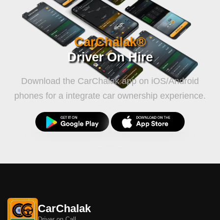
CarChalak®
Driver On Hire
Download the CarChalak app on iOS/Android
phones for a integrate car ownership experience.
CarChalak
Driver on Call