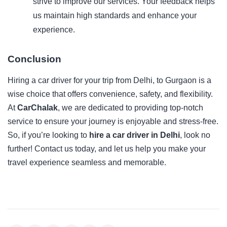
strive to improve our services. Your feedback helps
us maintain high standards and enhance your
experience.
Conclusion
Hiring a car driver for your trip from Delhi, to Gurgaon is a
wise choice that offers convenience, safety, and flexibility.
At
CarChalak
, we are dedicated to providing top-notch
service to ensure your journey is enjoyable and stress-free.
So, if you’re looking to
hire a car driver in Delhi
, look no
further! Contact us today, and let us help you make your
travel experience seamless and memorable.