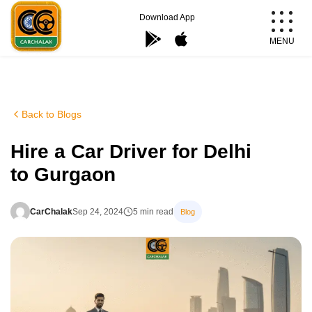
Skip
Download App
to
MENU
content
Carchalak
Back to Blogs
Hire a Car Driver for Delhi
to Gurgaon
CarChalak
Sep 24, 2024
5 min read
Blog