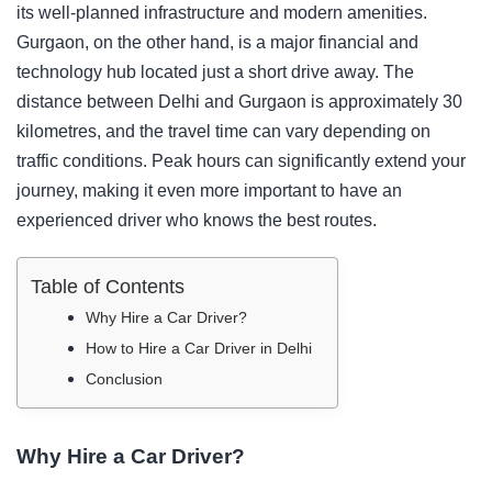
its well-planned infrastructure and modern amenities.
Gurgaon, on the other hand, is a major financial and
technology hub located just a short drive away. The
distance between Delhi and Gurgaon is approximately 30
kilometres, and the travel time can vary depending on
traffic conditions. Peak hours can significantly extend your
journey, making it even more important to have an
experienced driver who knows the best routes.
Table of Contents
Why Hire a Car Driver?
How to Hire a Car Driver in Delhi
Conclusion
Why Hire a Car Driver?