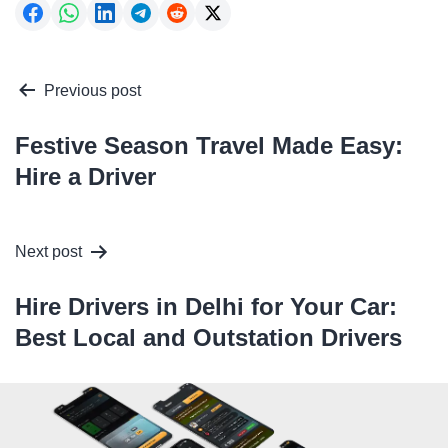
Post
Previous post
navigation
Festive Season Travel Made Easy:
Hire a Driver
Next post
Hire Drivers in Delhi for Your Car:
Best Local and Outstation Drivers