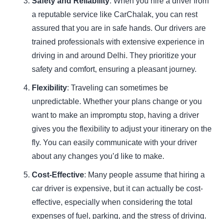
Safety and Reliability
: When you hire a driver from
a reputable service like CarChalak, you can rest
assured that you are in safe hands. Our drivers are
trained professionals with extensive experience in
driving in and around Delhi. They prioritize your
safety and comfort, ensuring a pleasant journey.
Flexibility
: Traveling can sometimes be
unpredictable. Whether your plans change or you
want to make an impromptu stop, having a driver
gives you the flexibility to adjust your itinerary on the
fly. You can easily communicate with your driver
about any changes you’d like to make.
Cost-Effective
: Many people assume that hiring a
car driver is expensive, but it can actually be cost-
effective, especially when considering the total
expenses of fuel, parking, and the stress of driving.