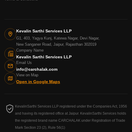
Kevalin Sarthi Services LLP
G1, 403, Yagya Kunj, Katewa Nagar, Devi Nagar,
New Sanganer Road, Jaipur, Rajasthan 302019
Company Name
Kevalin Sarthi Services LLP
Email Us
info@carchalak.com
View on Map
Open in Google Maps
KevalinSarthi Services LLP registered under the Companies Act, 1956
and having its registered office at Jaipur. KevalinSarthi Services holds
the registered brand name CARCHALAK under Registration of Trade
Mark Section 23 (2), Rule 56(1)