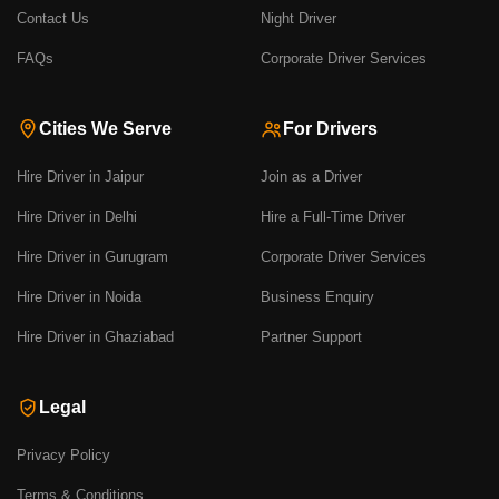
Contact Us
Night Driver
FAQs
Corporate Driver Services
Cities We Serve
For Drivers
Hire Driver in Jaipur
Join as a Driver
Hire Driver in Delhi
Hire a Full-Time Driver
Hire Driver in Gurugram
Corporate Driver Services
Hire Driver in Noida
Business Enquiry
Hire Driver in Ghaziabad
Partner Support
Legal
Privacy Policy
Terms & Conditions