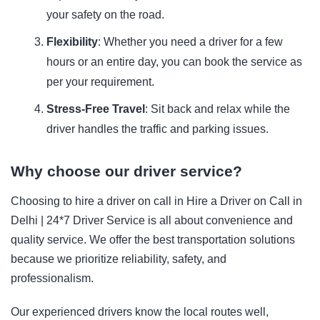
your safety on the road.
Flexibility
: Whether you need a driver for a few
hours or an entire day, you can book the service as
per your requirement.
Stress-Free Travel
: Sit back and relax while the
driver handles the traffic and parking issues.
Why choose our driver service?
Choosing to hire a driver on call in
Hire a Driver on Call in
Delhi | 24*7 Driver Service is all about convenience and
quality service. We offer the best transportation solutions
because we prioritize reliability, safety, and
professionalism.
Our experienced drivers know the local routes well,