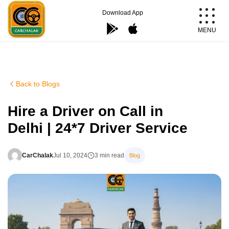
Skip
Download App
to
MENU
content
Carchalak
Back to Blogs
Hire a Driver on Call in
Delhi | 24*7 Driver Service
CarChalak
Jul 10, 2024
3 min read
Blog