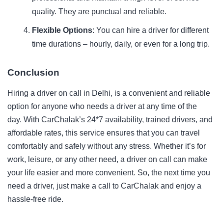
quality. They are punctual and reliable.
Flexible Options
: You can hire a driver for different
time durations – hourly, daily, or even for a long trip.
Conclusion
Hiring a driver on call in Delhi, is a convenient and reliable
option for anyone who needs a driver at any time of the
day. With CarChalak’s 24*7 availability, trained drivers, and
affordable rates, this service ensures that you can travel
comfortably and safely without any stress. Whether it’s for
work, leisure, or any other need, a driver on call can make
your life easier and more convenient. So, the next
time
you
need a driver, just make a call to CarChalak and enjoy a
hassle-free ride.