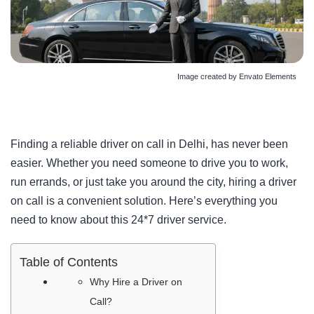
Image created by Envato Elements
Finding a reliable
driver on call in Delhi
, has never been
easier. Whether you need someone to drive you to work,
run errands, or just take you around the city, hiring a driver
on call is a convenient solution. Here’s everything you
need to know about this 24*7 driver service.
Table of Contents
Why Hire a Driver on
Call?