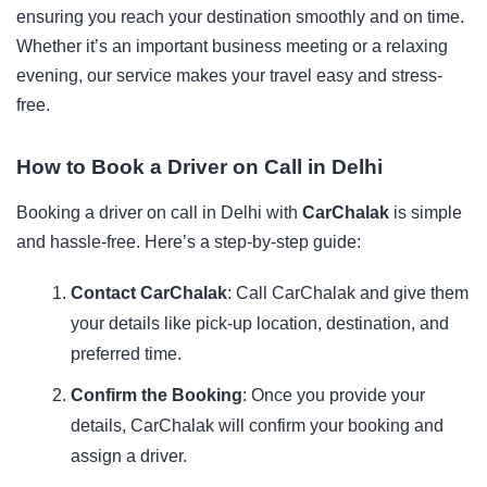
ensuring you reach your destination smoothly and on time.
Whether it’s an important business meeting or a relaxing
evening, our service makes your travel easy and stress-
free.
How to Book a Driver on Call in Delhi
Booking a driver on call in Delhi with
CarChalak
is simple
and hassle-free. Here’s a step-by-step guide:
Contact CarChalak
: Call CarChalak and give them
your details like pick-up location, destination, and
preferred time.
Confirm the Booking
: Once you provide your
details, CarChalak will confirm your booking and
assign a driver.