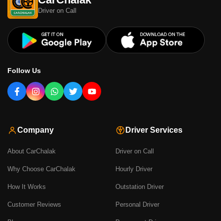
Driver on Call
Follow Us
Company
Driver Services
About CarChalak
Driver on Call
Why Choose CarChalak
Hourly Driver
How It Works
Outstation Driver
Customer Reviews
Personal Driver