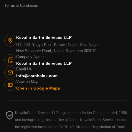
Terms & Conditions
Kevalin Sarthi Services LLP
G1, 403, Yagya Kunj, Katewa Nagar, Devi Nagar,
New Sanganer Road, Jaipur, Rajasthan 302019
Company Name
Kevalin Sarthi Services LLP
Email Us
info@carchalak.com
View on Map
Open in Google Maps
KevalinSarthi Services LLP registered under the Companies Act, 1956
and having its registered office at Jaipur. KevalinSarthi Services holds
the registered brand name CARCHALAK under Registration of Trade