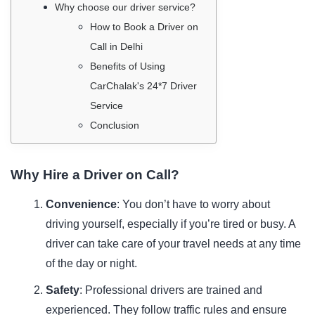
Why choose our driver service?
How to Book a Driver on
Call in Delhi
Benefits of Using
CarChalak's 24*7 Driver
Service
Conclusion
Why Hire a Driver on Call?
Convenience
: You don’t have to worry about
driving yourself, especially if you’re tired or busy. A
driver can take care of your travel needs at any time
of the day or night.
Safety
: Professional drivers are trained and
experienced. They follow traffic rules and ensure