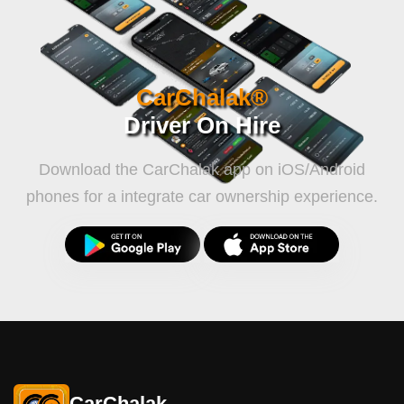
CarChalak®
Driver On Hire
Download the CarChalak app on iOS/Android
phones for a integrate car ownership experience.
CarChalak