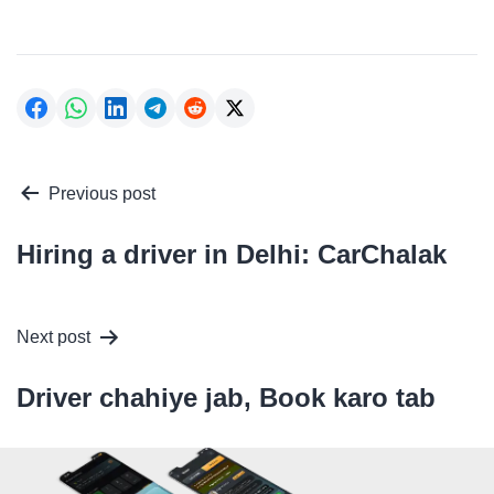
Post
Previous post
navigation
Hiring a driver in Delhi: CarChalak
Next post
Driver chahiye jab, Book karo tab