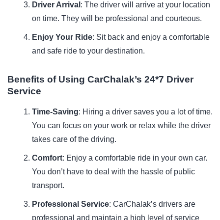
Driver Arrival
: The driver will arrive at your location
on time. They will be professional and courteous.
Enjoy Your Ride
: Sit back and enjoy a comfortable
and safe ride to your destination.
Benefits of Using CarChalak’s 24*7 Driver
Service
Time-Saving
: Hiring a driver saves you a lot of time.
You can focus on your work or relax while the driver
takes care of the driving.
Comfort
: Enjoy a comfortable ride in your own car.
You don’t have to deal with the hassle of public
transport.
Professional Service
: CarChalak’s drivers are
professional and maintain a high level of service