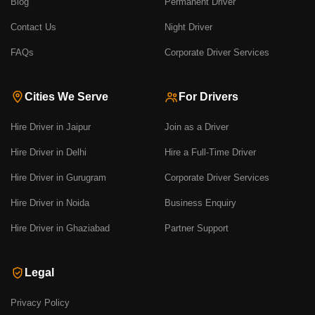
Blog
Permanent Driver
Contact Us
Night Driver
FAQs
Corporate Driver Services
Cities We Serve
For Drivers
Hire Driver in Jaipur
Join as a Driver
Hire Driver in Delhi
Hire a Full-Time Driver
Hire Driver in Gurugram
Corporate Driver Services
Hire Driver in Noida
Business Enquiry
Hire Driver in Ghaziabad
Partner Support
Legal
Privacy Policy