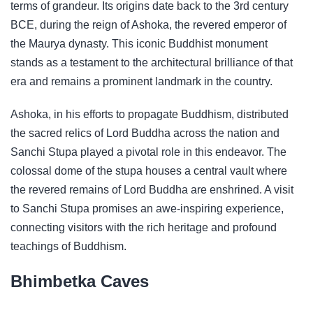
terms of grandeur. Its origins date back to the 3rd century
BCE, during the reign of Ashoka, the revered emperor of
the Maurya dynasty. This iconic Buddhist monument
stands as a testament to the architectural brilliance of that
era and remains a prominent landmark in the country.
Ashoka, in his efforts to propagate Buddhism, distributed
the sacred relics of Lord Buddha across the nation and
Sanchi Stupa played a pivotal role in this endeavor. The
colossal dome of the stupa houses a central vault where
the revered remains of Lord Buddha are enshrined. A visit
to Sanchi Stupa promises an awe-inspiring experience,
connecting visitors with the rich heritage and profound
teachings of Buddhism.
Bhimbetka Caves