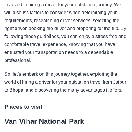
involved in hiring a driver for your outstation journey. We
will discuss factors to consider when determining your
requirements, researching driver services, selecting the
right driver, booking the driver and preparing for the trip. By
following these guidelines, you can enjoy a stress-free and
comfortable travel experience, knowing that you have
entrusted your transportation needs to a dependable
professional.
So, let’s embark on this journey together, exploring the
world of hiring a driver for your outstation travel from Jaipur
to Bhopal and discovering the many advantages it offers.
Places to visit
Van Vihar National Park