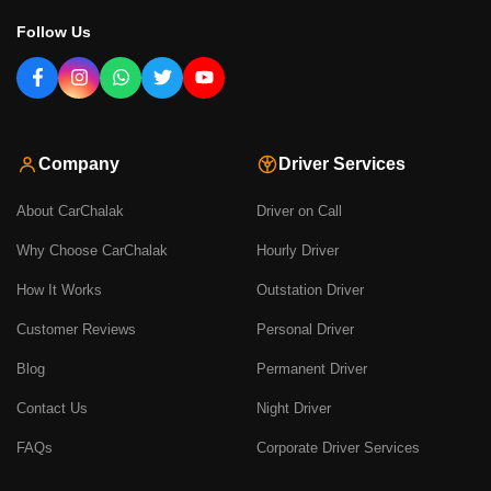
Follow Us
Company
Driver Services
About CarChalak
Driver on Call
Why Choose CarChalak
Hourly Driver
How It Works
Outstation Driver
Customer Reviews
Personal Driver
Blog
Permanent Driver
Contact Us
Night Driver
FAQs
Corporate Driver Services