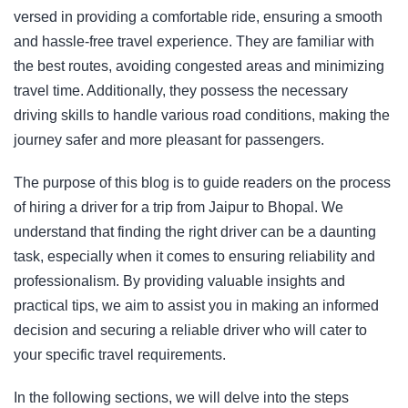
versed in providing a comfortable ride, ensuring a smooth
and hassle-free travel experience. They are familiar with
the best routes, avoiding congested areas and minimizing
travel time. Additionally, they possess the necessary
driving skills to handle various road conditions, making the
journey safer and more pleasant for passengers.
The purpose of this blog is to guide readers on the process
of hiring a driver for a trip from Jaipur to Bhopal. We
understand that finding the right driver can be a daunting
task, especially when it comes to ensuring reliability and
professionalism. By providing valuable insights and
practical tips, we aim to assist you in making an informed
decision and securing a reliable driver who will cater to
your specific travel requirements.
In the following sections, we will delve into the steps