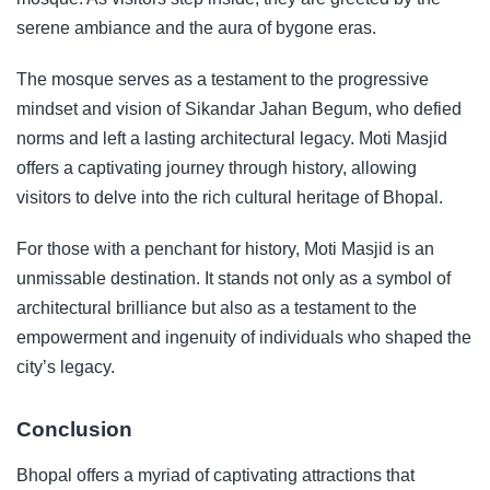
serene ambiance and the aura of bygone eras.
The mosque serves as a testament to the progressive
mindset and vision of Sikandar Jahan Begum, who defied
norms and left a lasting architectural legacy. Moti Masjid
offers a captivating journey through history, allowing
visitors to delve into the rich cultural heritage of Bhopal.
For those with a penchant for history, Moti Masjid is an
unmissable destination. It stands not only as a symbol of
architectural brilliance but also as a testament to the
empowerment and ingenuity of individuals who shaped the
city’s legacy.
Conclusion
Bhopal offers a myriad of captivating attractions that