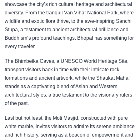
showcase the city’s rich cultural heritage and architectural
diversity. From the tranquil Van Vihar National Park, where
wildlife and exotic flora thrive, to the awe-inspiring Sanchi
Stupa, a testament to ancient architectural brilliance and
Buddhism’s profound teachings, Bhopal has something for
every traveler.
The Bhimbetka Caves, a UNESCO World Heritage Site,
transport visitors back in time with their intricate rock
formations and ancient artwork, while the Shaukat Mahal
stands as a captivating blend of Asian and Western
architectural styles, a true testament to the visionary rulers
of the past.
Last but not least, the Moti Masjid, constructed with pure
white marble, invites visitors to admire its serene ambiance
and rich history, serving as a beacon of empowerment and