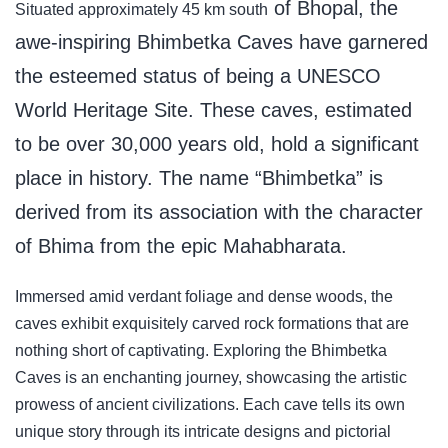
of Bhopal, the
Situated approximately 45 km south
awe-inspiring Bhimbetka Caves have garnered
the esteemed status of being a UNESCO
World Heritage Site. These caves, estimated
to be over 30,000 years old, hold a significant
place in history. The name “Bhimbetka” is
derived from its association with the character
of Bhima from the epic Mahabharata.
Immersed amid verdant foliage and dense woods, the
caves exhibit exquisitely carved rock formations that are
nothing short of captivating. Exploring the Bhimbetka
Caves is an enchanting journey, showcasing the artistic
prowess of ancient civilizations. Each cave tells its own
unique story through its intricate designs and pictorial