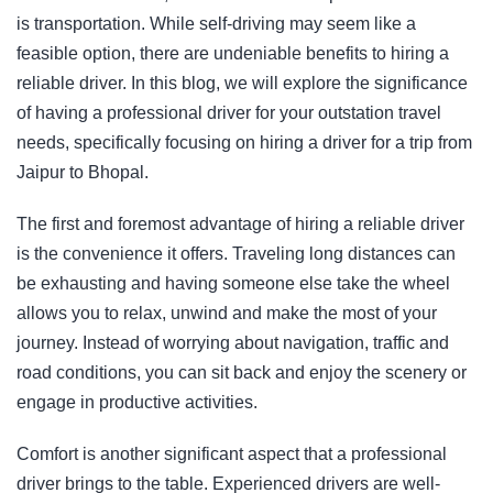
is transportation. While self-driving may seem like a
feasible option, there are undeniable benefits to hiring a
reliable driver. In this blog, we will explore the significance
of having a professional driver for your outstation travel
needs, specifically focusing on hiring a driver for a trip from
Jaipur to Bhopal.
The first and foremost advantage of hiring a reliable driver
is the convenience it offers. Traveling long distances can
be exhausting and having someone else take the wheel
allows you to relax, unwind and make the most of your
journey. Instead of worrying about navigation, traffic and
road conditions, you can sit back and enjoy the scenery or
engage in productive activities.
Comfort is another significant aspect that a professional
driver brings to the table. Experienced drivers are well-