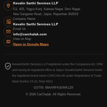
Kevalin Sarthi Services LLP
G1, 403, Yagya Kunj, Katewa Nagar, Devi Nagar,
New Sanganer Road, Jaipur, Rajasthan 302019
Company Name
Kevalin Sarthi Services LLP
Email Us
info@carchalak.com
View on Map
Open in Google Maps
KevalinSarthi Services LLP registered under the Companies Act, 1956
and having its registered office at Jaipur. KevalinSarthi Services holds
the registered brand name CARCHALAK under Registration of Trade
Mark Section 23 (2), Rule 56(1)
GSTIN: 08AARFK9244K1ZK
© 2026 CarChalak. All Rights Reserved.