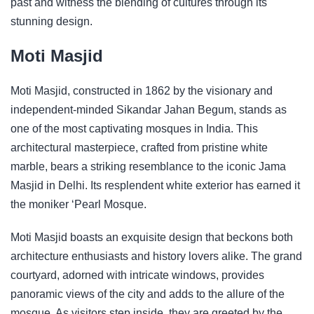
past and witness the blending of cultures through its
stunning design.
Moti Masjid
Moti Masjid, constructed in 1862 by the visionary and
independent-minded Sikandar Jahan Begum, stands as
one of the most captivating mosques in India. This
architectural masterpiece, crafted from pristine white
marble, bears a striking resemblance to the iconic Jama
Masjid in Delhi. Its resplendent white exterior has earned it
the moniker ‘Pearl Mosque.
Moti Masjid boasts an exquisite design that beckons both
architecture enthusiasts and history lovers alike. The grand
courtyard, adorned with intricate windows, provides
panoramic views of the city and adds to the allure of the
mosque. As visitors step inside, they are greeted by the