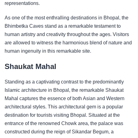
representations.
As one of the most enthralling destinations in Bhopal, the
Bhimbetka Caves stand as a remarkable testament to
human artistry and creativity throughout the ages. Visitors
are allowed to witness the harmonious blend of nature and
human ingenuity in this remarkable site.
Shaukat Mahal
Standing as a captivating contrast to the predominantly
Islamic architecture in Bhopal, the remarkable Shaukat
Mahal captures the essence of both Asian and Western
architectural styles. This architectural gem is a popular
destination for tourists visiting Bhopal. Situated at the
entrance of the renowned Chowk area, the palace was
constructed during the reign of Sikandar Begum, a