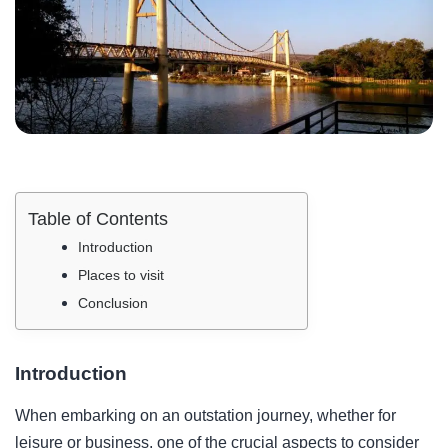
Table of Contents
Introduction
Places to visit
Conclusion
Introduction
When embarking on an outstation journey, whether for
leisure or business, one of the crucial aspects to consider