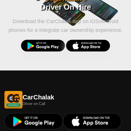
Driver On Hire
Download the CarChalak app on iOS/Android
phones for a integrate car ownership experience.
CarChalak
Driver on Call