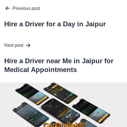
Post
Previous post
navigation
Hire a Driver for a Day in Jaipur
Next post
Hire a Driver near Me in Jaipur for
Medical Appointments
CarChalak®