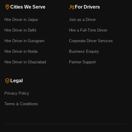
Cities We Serve
For Drivers
Hire Driver in Jaipur
Join as a Driver
Hire Driver in Delhi
Hire a Full-Time Driver
Hire Driver in Gurugram
Corporate Driver Services
Hire Driver in Noida
Business Enquiry
Hire Driver in Ghaziabad
Partner Support
Legal
Privacy Policy
Terms & Conditions