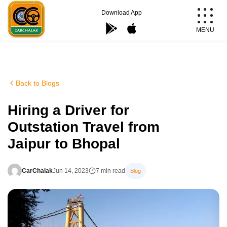
Skip
Download App
to
MENU
content
Carchalak
Back to Blogs
Hiring a Driver for
Outstation Travel from
Jaipur to Bhopal
CarChalak
Jun 14, 2023
7 min read
Blog