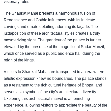
visionary ruler.
The Shaukat Mahal presents a harmonious fusion of
Renaissance and Gothic influences, with its intricate
carvings and ornate detailing adorning its façade. The
juxtaposition of these architectural styles creates a truly
mesmerizing sight. The grandeur of the palace is further
elevated by the presence of the magnificent Sadar Manzil,
which once served as a public audience hall during the
reign of the kings.
Visitors to Shaukat Mahal are transported to an era where
artistic expression knew no boundaries. The palace stands
as a testament to the rich cultural heritage of Bhopal and
serves as a symbol of the city’s architectural diversity.
Exploring this architectural marvel is an enriching
experience, allowing visitors to appreciate the beauty of the