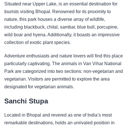
Situated near Upper Lake, is an essential destination for
tourists visiting Bhopal. Renowned for its proximity to
nature, this park houses a diverse array of wildlife,
including blackbuck, chital, sambar, blue bull, porcupine,
wild boar and hyena. Additionally, it boasts an impressive
collection of exotic plant species.
Adventure enthusiasts and nature lovers will find this place
particularly captivating. The animals in Van Vihar National
Park are categorized into two sections: non-vegetarian and
vegetarian. Visitors are permitted to explore the area
designated for vegetarian animals.
Sanchi Stupa
Located in Bhopal and revered as one of India’s most
remarkable destinations, holds an unrivaled position in