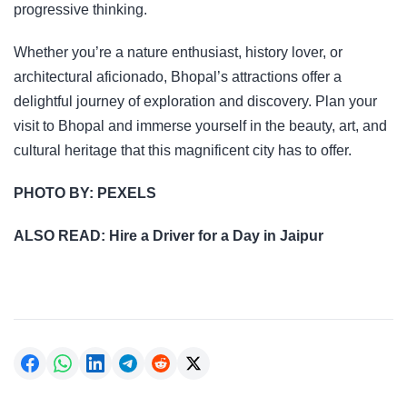
progressive thinking.
Whether you’re a nature enthusiast, history lover, or
architectural aficionado, Bhopal’s attractions offer a
delightful journey of exploration and discovery. Plan your
visit to Bhopal and immerse yourself in the beauty, art, and
cultural heritage that this magnificent city has to offer.
PHOTO BY:
PEXELS
ALSO READ:
Hire a Driver for a Day in Jaipur