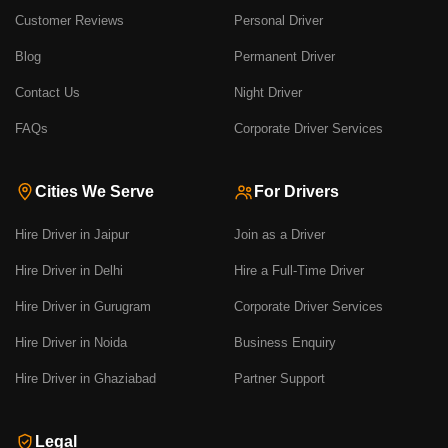
Customer Reviews
Personal Driver
Blog
Permanent Driver
Contact Us
Night Driver
FAQs
Corporate Driver Services
Cities We Serve
For Drivers
Hire Driver in Jaipur
Join as a Driver
Hire Driver in Delhi
Hire a Full-Time Driver
Hire Driver in Gurugram
Corporate Driver Services
Hire Driver in Noida
Business Enquiry
Hire Driver in Ghaziabad
Partner Support
Legal