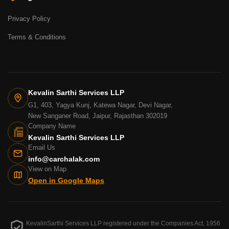
Privacy Policy
Terms & Conditions
Kevalin Sarthi Services LLP
G1, 403, Yagya Kunj, Katewa Nagar, Devi Nagar,
New Sanganer Road, Jaipur, Rajasthan 302019
Company Name
Kevalin Sarthi Services LLP
Email Us
info@carchalak.com
View on Map
Open in Google Maps
KevalinSarthi Services LLP registered under the Companies Act, 1956