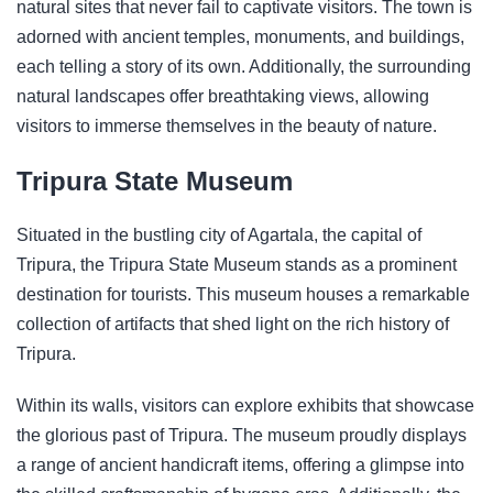
natural sites that never fail to captivate visitors. The town is
adorned with ancient temples, monuments, and buildings,
each telling a story of its own. Additionally, the surrounding
natural landscapes offer breathtaking views, allowing
visitors to immerse themselves in the beauty of nature.
Tripura State Museum
Situated in the bustling city of Agartala, the capital of
Tripura, the Tripura State Museum stands as a prominent
destination for tourists. This museum houses a remarkable
collection of artifacts that shed light on the rich history of
Tripura.
Within its walls, visitors can explore exhibits that showcase
the glorious past of Tripura. The museum proudly displays
a range of ancient handicraft items, offering a glimpse into