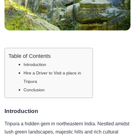
Table of Contents
Introduction
Hire a Driver to Visit a place in
Tripura
Conclusion
Introduction
Tripura a hidden gem in northeastern India. Nestled amidst
lush green landscapes, majestic hills and rich cultural