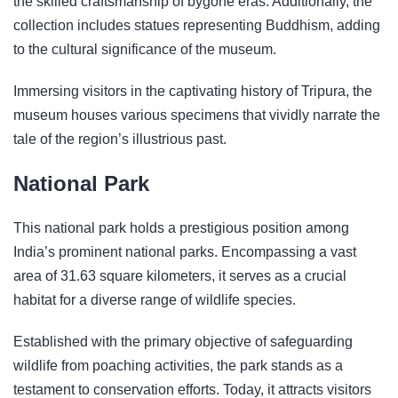
the skilled craftsmanship of bygone eras. Additionally, the
collection includes statues representing Buddhism, adding
to the cultural significance of the museum.
Immersing visitors in the captivating history of Tripura, the
museum houses various specimens that vividly narrate the
tale of the region’s illustrious past.
National Park
This national park holds a prestigious position among
India’s prominent national parks. Encompassing a vast
area of 31.63 square kilometers, it serves as a crucial
habitat for a diverse range of wildlife species.
Established with the primary objective of safeguarding
wildlife from poaching activities, the park stands as a
testament to conservation efforts. Today, it attracts visitors