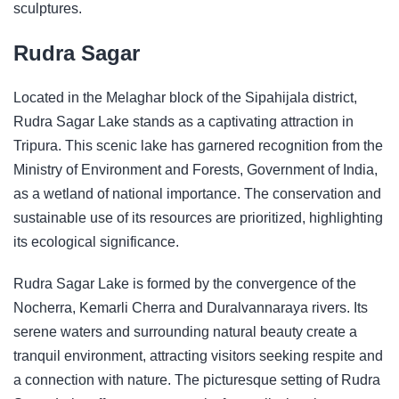
sculptures.
Rudra Sagar
Located in the Melaghar block of the Sipahijala district,
Rudra Sagar Lake stands as a captivating attraction in
Tripura. This scenic lake has garnered recognition from the
Ministry of Environment and Forests, Government of India,
as a wetland of national importance. The conservation and
sustainable use of its resources are prioritized, highlighting
its ecological significance.
Rudra Sagar Lake is formed by the convergence of the
Nocherra, Kemarli Cherra and Duralvannaraya rivers. Its
serene waters and surrounding natural beauty create a
tranquil environment, attracting visitors seeking respite and
a connection with nature. The picturesque setting of Rudra