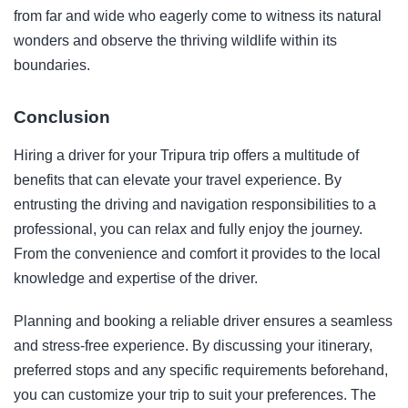
from far and wide who eagerly come to witness its natural
wonders and observe the thriving wildlife within its
boundaries.
Conclusion
Hiring a driver for your Tripura trip offers a multitude of
benefits that can elevate your travel experience. By
entrusting the driving and navigation responsibilities to a
professional, you can relax and fully enjoy the journey.
From the convenience and comfort it provides to the local
knowledge and expertise of the driver.
Planning and booking a reliable driver ensures a seamless
and stress-free experience. By discussing your itinerary,
preferred stops and any specific requirements beforehand,
you can customize your trip to suit your preferences. The