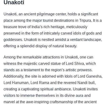
Unakoti
Unakoti, an ancient pilgrimage center, holds a significant
place among the major tourist destinations in Tripura. It is a
treasure trove of India’s rich heritage, meticulously
preserved in the form of intricately carved idols of gods and
goddesses. Unakoti is nestled amidst a verdant landscape,
offering a splendid display of natural beauty.
Among the remarkable attractions in Unakoti, one can
witness the majestic carved statue of Lord Shiva, which
stands as a testament to the region’s artistic prowess.
Additionally, the site is adorned with Idols of Lord Ganesha,
Lord Hanuman, Lord Rama and the revered Nandi bull,
creating a captivating spiritual ambiance. Unakoti invites
visitors to immerse themselves in its divine aura and
marvel at the awe-inspiring craftsmanship of the ancient