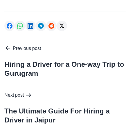
Post
Previous post
navigation
Hiring a Driver for a One-way Trip to
Gurugram
Next post
The Ultimate Guide For Hiring a
Driver in Jaipur