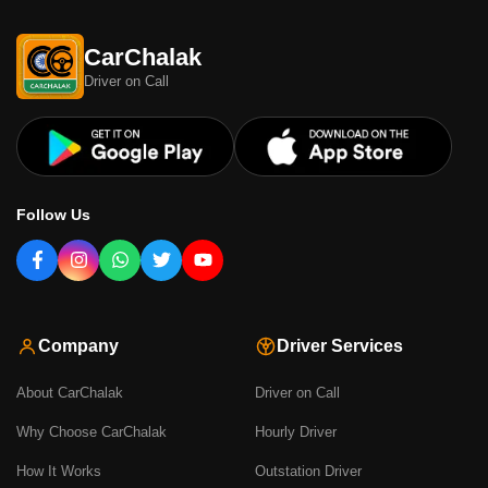
CarChalak
Driver on Call
Follow Us
Company
Driver Services
About CarChalak
Driver on Call
Why Choose CarChalak
Hourly Driver
How It Works
Outstation Driver