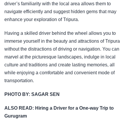
driver’s familiarity with the local area allows them to
navigate efficiently and suggest hidden gems that may
enhance your exploration of Tripura.
Having a skilled driver behind the wheel allows you to
immerse yourself in the beauty and attractions of Tripura
without the distractions of driving or navigation. You can
marvel at the picturesque landscapes, indulge in local
culture and traditions and create lasting memories, all
while enjoying a comfortable and convenient mode of
transportation.
PHOTO BY:
SAGAR SEN
ALSO READ:
Hiring a Driver for a One-way Trip to
Gurugram