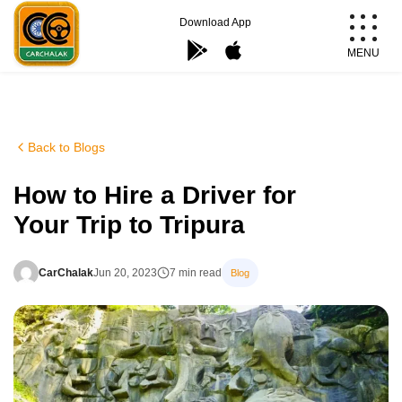
Skip
Download App
to
MENU
content
Carchalak
Back to Blogs
How to Hire a Driver for
Your Trip to Tripura
CarChalak
Jun 20, 2023
7 min read
Blog