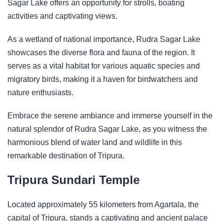
Sagar Lake offers an opportunity for strolls, boating
activities and captivating views.
As a wetland of national importance, Rudra Sagar Lake
showcases the diverse flora and fauna of the region. It
serves as a vital habitat for various aquatic species and
migratory birds, making it a haven for birdwatchers and
nature enthusiasts.
Embrace the serene ambiance and immerse yourself in the
natural splendor of Rudra Sagar Lake, as you witness the
harmonious blend of water land and wildlife in this
remarkable destination of Tripura.
Tripura Sundari Temple
Located approximately 55 kilometers from Agartala, the
capital of Tripura, stands a captivating and ancient palace