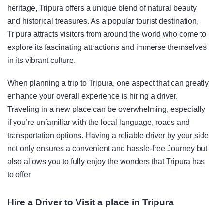
heritage, Tripura offers a unique blend of natural beauty
and historical treasures. As a popular tourist destination,
Tripura attracts visitors from around the world who come to
explore its fascinating attractions and immerse themselves
in its vibrant culture.
When planning a trip to Tripura, one aspect that can greatly
enhance your overall experience is hiring a driver.
Traveling in a new place can be overwhelming, especially
if you’re unfamiliar with the local language, roads and
transportation options. Having a reliable driver by your side
not only ensures a convenient and hassle-free Journey but
also allows you to fully enjoy the wonders that Tripura has
to offer
Hire a Driver to Visit a place in Tripura