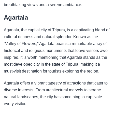
breathtaking views and a serene ambiance.
Agartala
Agartala, the capital city of Tripura, is a captivating blend of
cultural richness and natural splendor. Known as the
“Valley of Flowers,” Agartala boasts a remarkable array of
historical and religious monuments that leave visitors awe-
inspired. It is worth mentioning that Agartala stands as the
most developed city in the state of Tripura, making it a
must-visit destination for tourists exploring the region.
Agartala offers a vibrant tapestry of attractions that cater to
diverse interests. From architectural marvels to serene
natural landscapes, the city has something to captivate
every visitor.