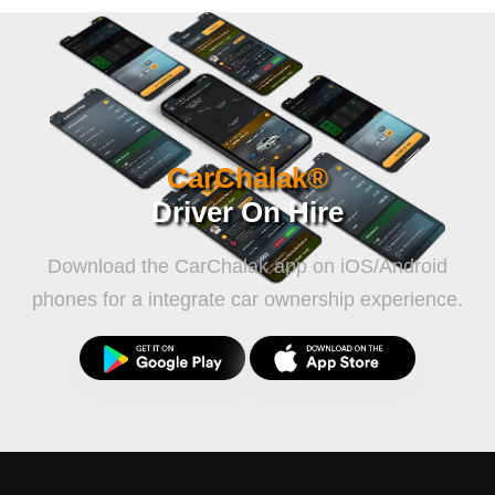
CarChalak®
Driver On Hire
Download the CarChalak app on iOS/Android
phones for a integrate car ownership experience.