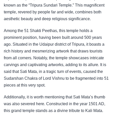
known as the “Tripura Sundari Temple.” This magnificent
temple, revered by people far and wide, combines both
aesthetic beauty and deep religious significance.
Among the 51 Shakti Peethas, this temple holds a
prominent position, having been built around 500 years
ago. Situated in the Udaipur district of Tripura, it boasts a
rich history and mesmerizing artwork that draws tourists
from all corners. Notably, the temple showcases intricate
carvings and captivating artworks, adding to its allure. It is
said that Sati Mata, in a tragic turn of events, caused the
Sudarshan Chakra of Lord Vishnu to be fragmented into 51
pieces at this very spot.
Additionally, it is worth mentioning that Sati Mata’s thumb
was also severed here. Constructed in the year 1501 AD,
this grand temple stands as a divine tribute to Kali Mata.