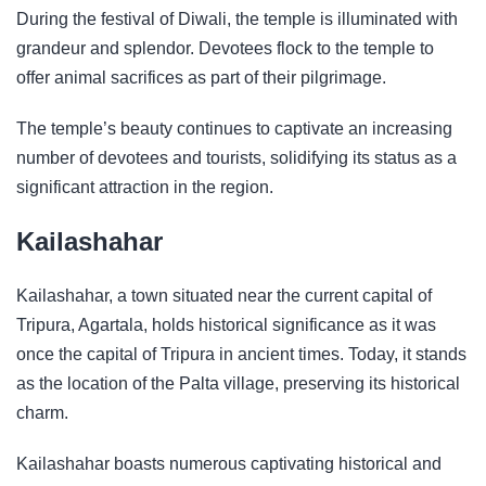
During the festival of Diwali, the temple is illuminated with
grandeur and splendor. Devotees flock to the temple to
offer animal sacrifices as part of their pilgrimage.
The temple’s beauty continues to captivate an increasing
number of devotees and tourists, solidifying its status as a
significant attraction in the region.
Kailashahar
Kailashahar, a town situated near the current capital of
Tripura, Agartala, holds historical significance as it was
once the capital of Tripura in ancient times. Today, it stands
as the location of the Palta village, preserving its historical
charm.
Kailashahar boasts numerous captivating historical and