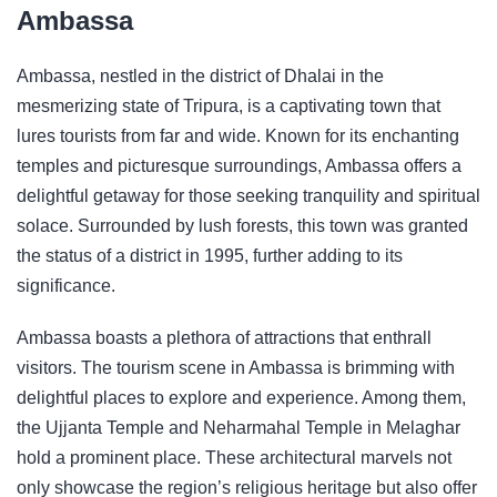
Ambassa
Ambassa, nestled in the district of Dhalai in the
mesmerizing state of Tripura, is a captivating town that
lures tourists from far and wide. Known for its enchanting
temples and picturesque surroundings, Ambassa offers a
delightful getaway for those seeking tranquility and spiritual
solace. Surrounded by lush forests, this town was granted
the status of a district in 1995, further adding to its
significance.
Ambassa boasts a plethora of attractions that enthrall
visitors. The tourism scene in Ambassa is brimming with
delightful places to explore and experience. Among them,
the Ujjanta Temple and Neharmahal Temple in Melaghar
hold a prominent place. These architectural marvels not
only showcase the region’s religious heritage but also offer