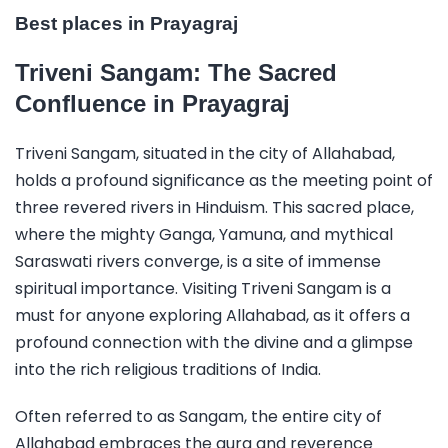
Best places in Prayagraj
Triveni Sangam: The Sacred
Confluence in Prayagraj
Triveni Sangam, situated in the city of Allahabad,
holds a profound significance as the meeting point of
three revered rivers in Hinduism. This sacred place,
where the mighty Ganga, Yamuna, and mythical
Saraswati rivers converge, is a site of immense
spiritual importance. Visiting Triveni Sangam is a
must for anyone exploring Allahabad, as it offers a
profound connection with the divine and a glimpse
into the rich religious traditions of India.
Often referred to as Sangam, the entire city of
Allahabad embraces the aura and reverence