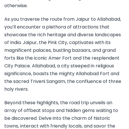
otherwise.
As you traverse the route from Jaipur to Allahabad,
you’ll encounter a plethora of attractions that
showcase the rich heritage and diverse landscapes
of India. Jaipur, the Pink City, captivates with its
magnificent palaces, bustling bazaars, and grand
forts like the iconic Amer Fort and the resplendent
City Palace. Allahabad, a city steeped in religious
significance, boasts the mighty Allahabad Fort and
the sacred Triveni Sangam, the confluence of three
holy rivers.
Beyond these highlights, the road trip unveils an
array of offbeat stops and hidden gems waiting to
be discovered. Delve into the charm of historic
towns, interact with friendly locals, and savor the