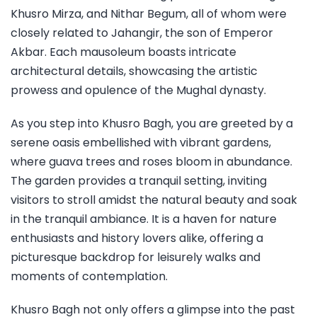
Khusro Mirza, and Nithar Begum, all of whom were
closely related to Jahangir, the son of Emperor
Akbar. Each mausoleum boasts intricate
architectural details, showcasing the artistic
prowess and opulence of the Mughal dynasty.
As you step into Khusro Bagh, you are greeted by a
serene oasis embellished with vibrant gardens,
where guava trees and roses bloom in abundance.
The garden provides a tranquil setting, inviting
visitors to stroll amidst the natural beauty and soak
in the tranquil ambiance. It is a haven for nature
enthusiasts and history lovers alike, offering a
picturesque backdrop for leisurely walks and
moments of contemplation.
Khusro Bagh not only offers a glimpse into the past