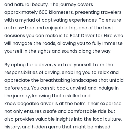
and natural beauty. The journey covers
approximately 600 kilometers, presenting travelers
with a myriad of captivating experiences. To ensure
a stress-free and enjoyable trip, one of the best
decisions you can make is to Best Driver for Hire who
will navigate the roads, allowing you to fully immerse
yourself in the sights and sounds along the way.
By opting for a driver, you free yourself from the
responsibilities of driving, enabling you to relax and
appreciate the breathtaking landscapes that unfold
before you. You can sit back, unwind, and indulge in
the journey, knowing that a skilled and
knowledgeable driver is at the helm. Their expertise
not only ensures a safe and comfortable ride but
also provides valuable insights into the local culture,
history, and hidden gems that might be missed