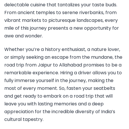
delectable cuisine that tantalizes your taste buds.
From ancient temples to serene riverbanks, from
vibrant markets to picturesque landscapes, every
mile of this journey presents a new opportunity for
awe and wonder.
Whether you’re a history enthusiast, a nature lover,
or simply seeking an escape from the mundane, the
road trip from Jaipur to Allahabad promises to be a
remarkable experience. Hiring a driver allows you to
fully immerse yourself in the journey, making the
most of every moment. So, fasten your seatbelts
and get ready to embark on a road trip that will
leave you with lasting memories and a deep
appreciation for the incredible diversity of India’s
cultural tapestry.