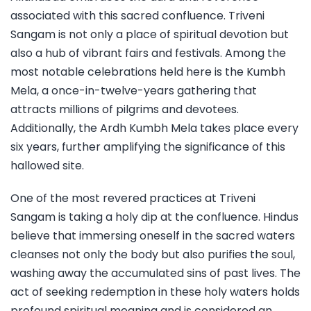
associated with this sacred confluence. Triveni
Sangam is not only a place of spiritual devotion but
also a hub of vibrant fairs and festivals. Among the
most notable celebrations held here is the Kumbh
Mela, a once-in-twelve-years gathering that
attracts millions of pilgrims and devotees.
Additionally, the Ardh Kumbh Mela takes place every
six years, further amplifying the significance of this
hallowed site.
One of the most revered practices at Triveni
Sangam is taking a holy dip at the confluence. Hindus
believe that immersing oneself in the sacred waters
cleanses not only the body but also purifies the soul,
washing away the accumulated sins of past lives. The
act of seeking redemption in these holy waters holds
profound spiritual meaning and is considered an