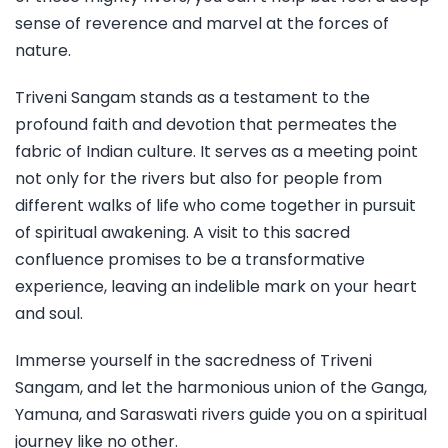
sense of reverence and marvel at the forces of
nature.
Triveni Sangam stands as a testament to the
profound faith and devotion that permeates the
fabric of Indian culture. It serves as a meeting point
not only for the rivers but also for people from
different walks of life who come together in pursuit
of spiritual awakening. A visit to this sacred
confluence promises to be a transformative
experience, leaving an indelible mark on your heart
and soul.
Immerse yourself in the sacredness of Triveni
Sangam, and let the harmonious union of the Ganga,
Yamuna, and Saraswati rivers guide you on a spiritual
journey like no other.