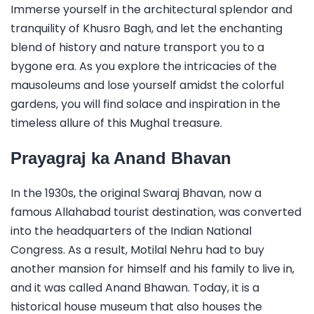
Immerse yourself in the architectural splendor and
tranquility of Khusro Bagh, and let the enchanting
blend of history and nature transport you to a
bygone era. As you explore the intricacies of the
mausoleums and lose yourself amidst the colorful
gardens, you will find solace and inspiration in the
timeless allure of this Mughal treasure.
Prayagraj ka Anand Bhavan
In the 1930s, the original Swaraj Bhavan, now a
famous Allahabad tourist destination, was converted
into the headquarters of the Indian National
Congress. As a result, Motilal Nehru had to buy
another mansion for himself and his family to live in,
and it was called Anand Bhawan. Today, it is a
historical house museum that also houses the