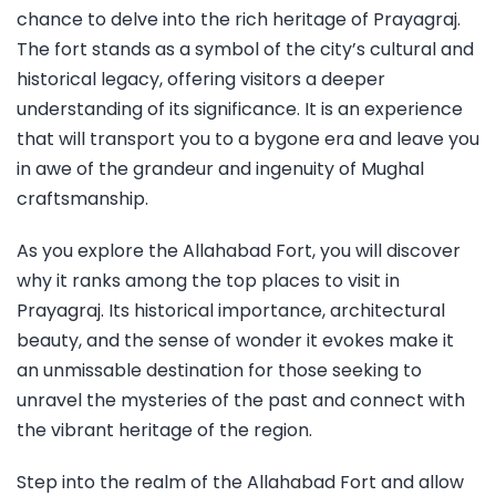
chance to delve into the rich heritage of Prayagraj.
The fort stands as a symbol of the city’s cultural and
historical legacy, offering visitors a deeper
understanding of its significance. It is an experience
that will transport you to a bygone era and leave you
in awe of the grandeur and ingenuity of Mughal
craftsmanship.
As you explore the Allahabad Fort, you will discover
why it ranks among the top places to visit in
Prayagraj. Its historical importance, architectural
beauty, and the sense of wonder it evokes make it
an unmissable destination for those seeking to
unravel the mysteries of the past and connect with
the vibrant heritage of the region.
Step into the realm of the Allahabad Fort and allow