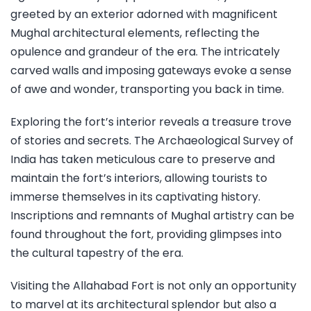
greeted by an exterior adorned with magnificent
Mughal architectural elements, reflecting the
opulence and grandeur of the era. The intricately
carved walls and imposing gateways evoke a sense
of awe and wonder, transporting you back in time.
Exploring the fort’s interior reveals a treasure trove
of stories and secrets. The Archaeological Survey of
India has taken meticulous care to preserve and
maintain the fort’s interiors, allowing tourists to
immerse themselves in its captivating history.
Inscriptions and remnants of Mughal artistry can be
found throughout the fort, providing glimpses into
the cultural tapestry of the era.
Visiting the Allahabad Fort is not only an opportunity
to marvel at its architectural splendor but also a