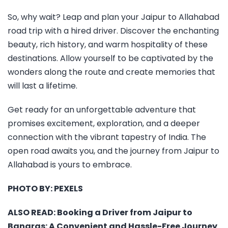
So, why wait? Leap and plan your Jaipur to Allahabad
road trip with a hired driver. Discover the enchanting
beauty, rich history, and warm hospitality of these
destinations. Allow yourself to be captivated by the
wonders along the route and create memories that
will last a lifetime.
Get ready for an unforgettable adventure that
promises excitement, exploration, and a deeper
connection with the vibrant tapestry of India. The
open road awaits you, and the journey from Jaipur to
Allahabad is yours to embrace.
PHOTO BY:
PEXELS
ALSO READ:
Booking a Driver from Jaipur to
Banaras: A Convenient and Hassle-Free Journey