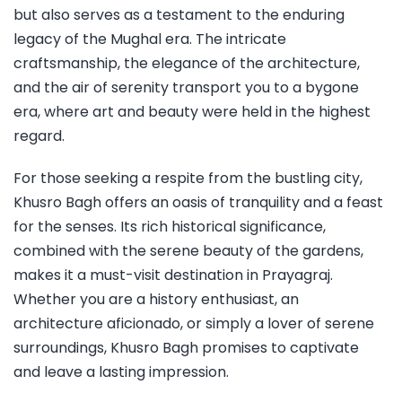
but also serves as a testament to the enduring
legacy of the Mughal era. The intricate
craftsmanship, the elegance of the architecture,
and the air of serenity transport you to a bygone
era, where art and beauty were held in the highest
regard.
For those seeking a respite from the bustling city,
Khusro Bagh offers an oasis of tranquility and a feast
for the senses. Its rich historical significance,
combined with the serene beauty of the gardens,
makes it a must-visit destination in Prayagraj.
Whether you are a history enthusiast, an
architecture aficionado, or simply a lover of serene
surroundings, Khusro Bagh promises to captivate
and leave a lasting impression.