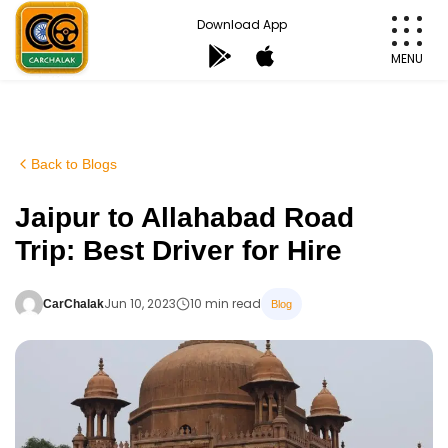
Skip
Download App
to
MENU
content
Carchalak
Back to Blogs
Jaipur to Allahabad Road
Trip: Best Driver for Hire
Jun 10, 2023
10 min read
CarChalak
Blog