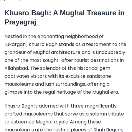
Khusro Bagh: A Mughal Treasure in
Prayagraj
Nestled in the enchanting neighborhood of
Lukarganj, Khusro Bagh stands as a testament to the
grandeur of Mughal architecture and is undoubtedly
one of the most sought-after tourist destinations in
Allahabad. The splendor of this historical gem
captivates visitors with its exquisite sandstone
mausoleums and lush surroundings, offering a
glimpse into the regal heritage of the Mughal era.
Khusro Bagh is adorned with three magnificently
crafted mausoleums that serve as a solemn tribute
to esteemed Mughal royals. Among these
mausoleums are the resting places of Shah Begum,