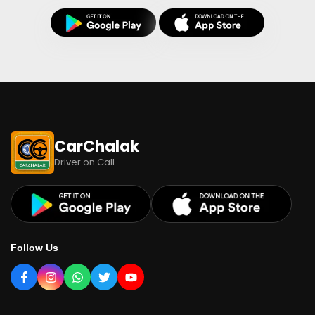
CarChalak
Driver on Call
Follow Us