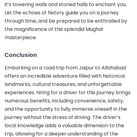
it’s towering walls and storied halls to enchant you.
Let the echoes of history guide you on a journey
through time, and be prepared to be enthralled by
the magnificence of this splendid Mughal
masterpiece.
Conclusion
Embarking on a road trip from Jaipur to Allahabad
offers an incredible adventure filled with historical
landmarks, cultural treasures, and unforgettable
experiences. hiring for a driver for this journey brings
numerous benefits, including convenience, safety,
and the opportunity to fully immerse oneself in the
journey without the stress of driving. The driver’s
local knowledge adds a valuable dimension to the
trip, allowing for a deeper understanding of the