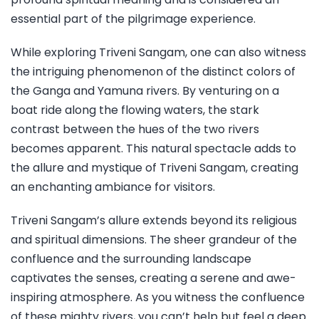
essential part of the pilgrimage experience.
While exploring Triveni Sangam, one can also witness
the intriguing phenomenon of the distinct colors of
the Ganga and Yamuna rivers. By venturing on a
boat ride along the flowing waters, the stark
contrast between the hues of the two rivers
becomes apparent. This natural spectacle adds to
the allure and mystique of Triveni Sangam, creating
an enchanting ambiance for visitors.
Triveni Sangam’s allure extends beyond its religious
and spiritual dimensions. The sheer grandeur of the
confluence and the surrounding landscape
captivates the senses, creating a serene and awe-
inspiring atmosphere. As you witness the confluence
of these mighty rivers, you can’t help but feel a deep