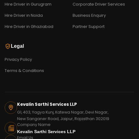
Hire Driver in Gurugram
Corporate Driver Services
Hire Driver in Noida
Business Enquiry
Hire Driver in Ghaziabad
Partner Support
Legal
Privacy Policy
Terms & Conditions
Kevalin Sarthi Services LLP
G1, 403, Yagya Kunj, Katewa Nagar, Devi Nagar,
New Sanganer Road, Jaipur, Rajasthan 302019
Company Name
Kevalin Sarthi Services LLP
Email Us