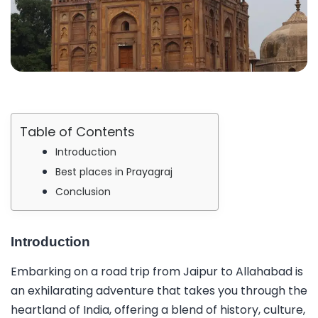
Table of Contents
Introduction
Best places in Prayagraj
Conclusion
Introduction
Embarking on a road trip from Jaipur to Allahabad is
an exhilarating adventure that takes you through the
heartland of India, offering a blend of history, culture,