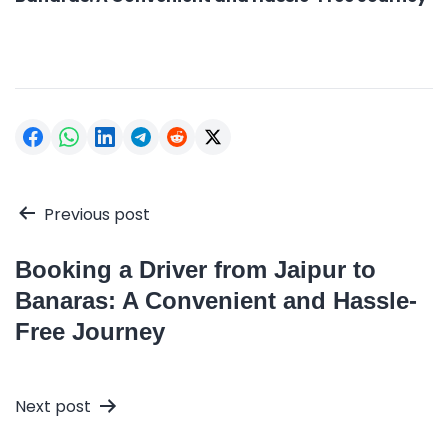
Post
Previous post
navigation
Booking a Driver from Jaipur to
Banaras: A Convenient and Hassle-
Free Journey
Next post