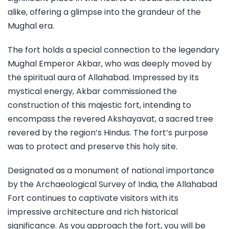
alike, offering a glimpse into the grandeur of the
Mughal era.
The fort holds a special connection to the legendary
Mughal Emperor Akbar, who was deeply moved by
the spiritual aura of Allahabad. Impressed by its
mystical energy, Akbar commissioned the
construction of this majestic fort, intending to
encompass the revered Akshayavat, a sacred tree
revered by the region’s Hindus. The fort’s purpose
was to protect and preserve this holy site.
Designated as a monument of national importance
by the Archaeological Survey of India, the Allahabad
Fort continues to captivate visitors with its
impressive architecture and rich historical
significance. As you approach the fort, you will be