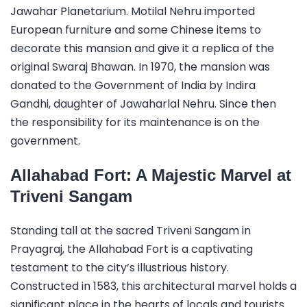
Jawahar Planetarium. Motilal Nehru imported
European furniture and some Chinese items to
decorate this mansion and give it a replica of the
original Swaraj Bhawan. In 1970, the mansion was
donated to the Government of India by Indira
Gandhi, daughter of Jawaharlal Nehru. Since then
the responsibility for its maintenance is on the
government.
Allahabad Fort: A Majestic Marvel at
Triveni Sangam
Standing tall at the sacred Triveni Sangam in
Prayagraj, the Allahabad Fort is a captivating
testament to the city’s illustrious history.
Constructed in 1583, this architectural marvel holds a
significant place in the hearts of locals and tourists