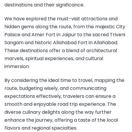
destinations and their significance.
We have explored the must-visit attractions and
hidden gems along the route, from the majestic City
Palace and Amer Fort in Jaipur to the sacred Triveni
Sangam and historic Allahabad Fort in Allahabad.
These destinations offer a blend of architectural
marvels, spiritual experiences, and cultural
immersion.
By considering the ideal time to travel, mapping the
route, budgeting wisely, and communicating
expectations effectively, travelers can ensure a
smooth and enjoyable road trip experience. The
diverse culinary delights along the way further
enhance the journey, offering a taste of the local
flavors and regional specialties.