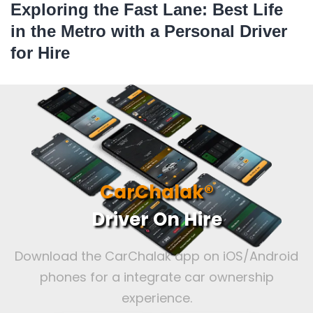
Exploring the Fast Lane: Best Life
in the Metro with a Personal Driver
for Hire
CarChalak®
Driver On Hire
Download the CarChalak app on iOS/Android
phones for a integrate car ownership
experience.