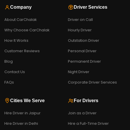
Company
Driver Services
About CarChalak
Driver on Call
Why Choose CarChalak
Hourly Driver
How It Works
Outstation Driver
Customer Reviews
Personal Driver
Blog
Permanent Driver
Contact Us
Night Driver
FAQs
Corporate Driver Services
Cities We Serve
For Drivers
Hire Driver in Jaipur
Join as a Driver
Hire Driver in Delhi
Hire a Full-Time Driver