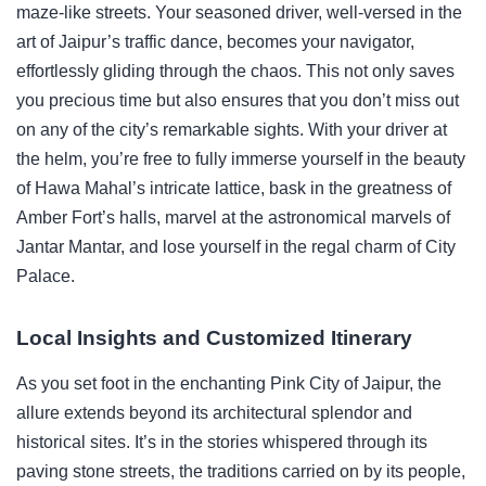
maze-like streets. Your seasoned driver, well-versed in the
art of Jaipur’s traffic dance, becomes your navigator,
effortlessly gliding through the chaos. This not only saves
you precious time but also ensures that you don’t miss out
on any of the city’s remarkable sights. With your driver at
the helm, you’re free to fully immerse yourself in the beauty
of Hawa Mahal’s intricate lattice, bask in the greatness of
Amber Fort’s halls, marvel at the astronomical marvels of
Jantar Mantar, and lose yourself in the regal charm of City
Palace.
Local Insights and Customized Itinerary
As you set foot in the enchanting Pink City of Jaipur, the
allure extends beyond its architectural splendor and
historical sites. It’s in the stories whispered through its
paving stone streets, the traditions carried on by its people,