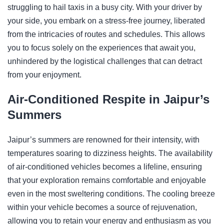
struggling to hail taxis in a busy city. With your driver by
your side, you embark on a stress-free journey, liberated
from the intricacies of routes and schedules. This allows
you to focus solely on the experiences that await you,
unhindered by the logistical challenges that can detract
from your enjoyment.
Air-Conditioned Respite in Jaipur’s
Summers
Jaipur’s summers are renowned for their intensity, with
temperatures soaring to dizziness heights. The availability
of air-conditioned vehicles becomes a lifeline, ensuring
that your exploration remains comfortable and enjoyable
even in the most sweltering conditions. The cooling breeze
within your vehicle becomes a source of rejuvenation,
allowing you to retain your energy and enthusiasm as you