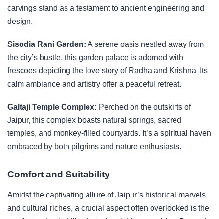
carvings stand as a testament to ancient engineering and
design.
Sisodia Rani Garden:
A serene oasis nestled away from
the city’s bustle, this garden palace is adorned with
frescoes depicting the love story of Radha and Krishna. Its
calm ambiance and artistry offer a peaceful retreat.
Galtaji Temple Complex:
Perched on the outskirts of
Jaipur, this complex boasts natural springs, sacred
temples, and monkey-filled courtyards. It’s a spiritual haven
embraced by both pilgrims and nature enthusiasts.
Comfort and Suitability
Amidst the captivating allure of Jaipur’s historical marvels
and cultural riches, a crucial aspect often overlooked is the