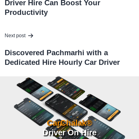
Driver Hire Can Boost Your
Productivity
Next post
Discovered Pachmarhi with a
Dedicated Hire Hourly Car Driver
CarChalak®
Driver On Hire