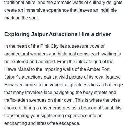
traditional attire, and the aromatic wafts of culinary delights
create an immersive experience that leaves an indelible
mark on the soul.
Exploring Jaipur Attractions Hire a driver
In the heart of the Pink City lies a treasure trove of
architectural wonders and historical gems, each waiting to
be explored and admired. From the intricate grid of the
Hawa Mahal to the imposing walls of the Amber Fort,
Jaipur’s attractions paint a vivid picture of its royal legacy.
However, beneath the veneer of greatness lies a challenge
that many travelers face navigating the busy streets and
traffic-laden avenues on their own. This is where the wise
choice of hiring a driver emerges as a beacon of suitability,
transforming your sightseeing experience into an
enchanting and stress-free escapade.