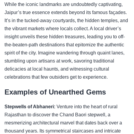
While the iconic landmarks are undoubtedly captivating,
Jaipur’s true essence extends beyond its famous façades.
It’s in the tucked-away courtyards, the hidden temples, and
the vibrant markets where locals collect. A local driver’s
insight unveils these hidden treasures, leading you to off-
the-beaten-path destinations that epitomize the authentic
spirit of the city. Imagine wandering through quaint lanes,
stumbling upon artisans at work, savoring traditional
delicacies at local haunts, and witnessing cultural
celebrations that few outsiders get to experience.
Examples of Unearthed Gems
Stepwells of Abhaneri:
Venture into the heart of rural
Rajasthan to discover the Chand Baori stepwell, a
mesmerizing architectural marvel that dates back over a
thousand years. Its symmetrical staircases and intricate