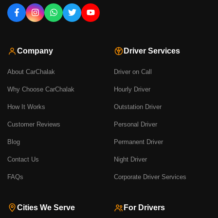
Company
Driver Services
About CarChalak
Driver on Call
Why Choose CarChalak
Hourly Driver
How It Works
Outstation Driver
Customer Reviews
Personal Driver
Blog
Permanent Driver
Contact Us
Night Driver
FAQs
Corporate Driver Services
Cities We Serve
For Drivers