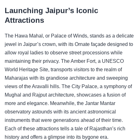
Launching Jaipur’s Iconic
Attractions
The Hawa Mahal, or Palace of Winds, stands as a delicate
jewel in Jaipur’s crown, with its Ornate façade designed to
allow royal ladies to observe street processions while
maintaining their privacy. The Amber Fort, a UNESCO
World Heritage Site, transports visitors to the realm of
Maharajas with its grandiose architecture and sweeping
views of the Aravalli hills. The City Palace, a symphony of
Mughal and Rajput architecture, showcases a fusion of
more and elegance. Meanwhile, the Jantar Mantar
observatory astounds with its ancient astronomical
instruments that were generations ahead of their time.
Each of these attractions tells a tale of Rajasthan’s rich
history and offers a glimpse into its bygone era.