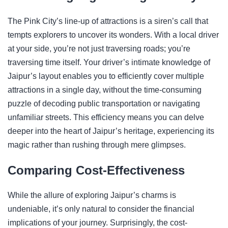
The Pink City’s line-up of attractions is a siren’s call that
tempts explorers to uncover its wonders. With a local driver
at your side, you’re not just traversing roads; you’re
traversing time itself. Your driver’s intimate knowledge of
Jaipur’s layout enables you to efficiently cover multiple
attractions in a single day, without the time-consuming
puzzle of decoding public transportation or navigating
unfamiliar streets. This efficiency means you can delve
deeper into the heart of Jaipur’s heritage, experiencing its
magic rather than rushing through mere glimpses.
Comparing Cost-Effectiveness
While the allure of exploring Jaipur’s charms is
undeniable, it’s only natural to consider the financial
implications of your journey. Surprisingly, the cost-