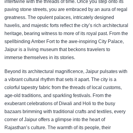
intertwine with the threads of time. Once you step onto its
paving stone streets, you are embraced by an aura of regal
greatness. The opulent palaces, intricately designed
havelis, and majestic forts reflect the city’s rich architectural
heritage, bearing witness to more of its royal past. From the
spellbinding Amber Fort to the awe-inspiring City Palace,
Jaipur is a living museum that beckons travelers to
immerse themselves in its stories.
Beyond its architectural magnificence, Jaipur pulsates with
a vibrant cultural rhythm that sets it apart. The city is a
colorful tapestry fabric from the threads of local customs,
age-old traditions, and sparkling festivals. From the
exuberant celebrations of Diwali and Holi to the busy
bazaars brimming with traditional crafts and textiles, every
corner of Jaipur offers a glimpse into the heart of
Rajasthan’s culture. The warmth of its people, their