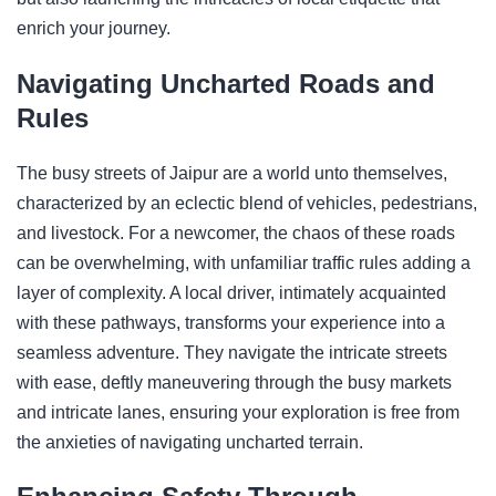
enrich your journey.
Navigating Uncharted Roads and
Rules
The busy streets of Jaipur are a world unto themselves,
characterized by an eclectic blend of vehicles, pedestrians,
and livestock. For a newcomer, the chaos of these roads
can be overwhelming, with unfamiliar traffic rules adding a
layer of complexity. A local driver, intimately acquainted
with these pathways, transforms your experience into a
seamless adventure. They navigate the intricate streets
with ease, deftly maneuvering through the busy markets
and intricate lanes, ensuring your exploration is free from
the anxieties of navigating uncharted terrain.