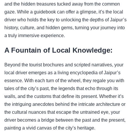
and the hidden treasures tucked away from the common
gaze. While a guidebook can offer a glimpse, it’s the local
driver who holds the key to unlocking the depths of Jaipur’s
history, culture, and hidden gems, turning your journey into
a truly immersive experience.
A Fountain of Local Knowledge:
Beyond the tourist brochures and scripted narratives, your
local driver emerges as a living encyclopedia of Jaipur’s
essence. With each turn of the wheel, they regale you with
tales of the city’s past, the legends that echo through its
walls, and the customs that define its present. Whether it’s
the intriguing anecdotes behind the intricate architecture or
the cultural nuances that escape the untrained eye, your
driver becomes a bridge between the past and the present,
painting a vivid canvas of the city’s heritage.