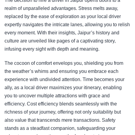
The decision to hire a driver in Jaipur opens doors to a
realm of unparalleled advantages. Stress melts away,
replaced by the ease of exploration as your local driver
expertly navigates the intricate lanes, allowing you to relish
every moment. With their insights, Jaipur’s history and
culture are unveiled like pages of a captivating story,
infusing every sight with depth and meaning.
The cocoon of comfort envelops you, shielding you from
the weather’s whims and ensuring you embrace each
experience with undivided attention. Time becomes your
ally, as a local driver maximizes your itinerary, enabling
you to uncover multiple attractions with grace and
efficiency. Cost efficiency blends seamlessly with the
richness of your journey, offering not only suitability but
also value that transcends mere transactions. Safety
stands as a steadfast companion, safeguarding your