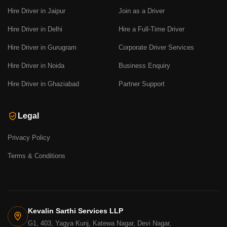
Hire Driver in Jaipur
Join as a Driver
Hire Driver in Delhi
Hire a Full-Time Driver
Hire Driver in Gurugram
Corporate Driver Services
Hire Driver in Noida
Business Enquiry
Hire Driver in Ghaziabad
Partner Support
Legal
Privacy Policy
Terms & Conditions
Kevalin Sarthi Services LLP
G1, 403, Yagya Kunj, Katewa Nagar, Devi Nagar,