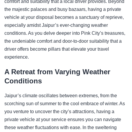
comfort and suitability that a local driver provides. Beyond
the majestic palaces and busy bazaars, having a private
vehicle at your disposal becomes a sanctuary of reprieve,
especially amidst Jaipur’s ever-changing weather
conditions. As you delve deeper into Pink City’s treasures,
the undeniable comfort and door-to-door suitability that a
driver offers become pillars that elevate your travel
experience.
A Retreat from Varying Weather
Conditions
Jaipur’s climate oscillates between extremes, from the
scorching sun of summer to the cool embrace of winter. As
you venture to uncover the city’s attractions, having a
private vehicle at your service ensures you can navigate
these weather fluctuations with ease. In the sweltering