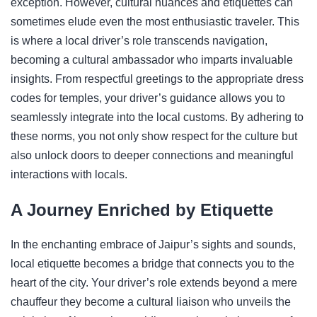
exception. However, cultural nuances and etiquettes can
sometimes elude even the most enthusiastic traveler. This
is where a local driver’s role transcends navigation,
becoming a cultural ambassador who imparts invaluable
insights. From respectful greetings to the appropriate dress
codes for temples, your driver’s guidance allows you to
seamlessly integrate into the local customs. By adhering to
these norms, you not only show respect for the culture but
also unlock doors to deeper connections and meaningful
interactions with locals.
A Journey Enriched by Etiquette
In the enchanting embrace of Jaipur’s sights and sounds,
local etiquette becomes a bridge that connects you to the
heart of the city. Your driver’s role extends beyond a mere
chauffeur they become a cultural liaison who unveils the