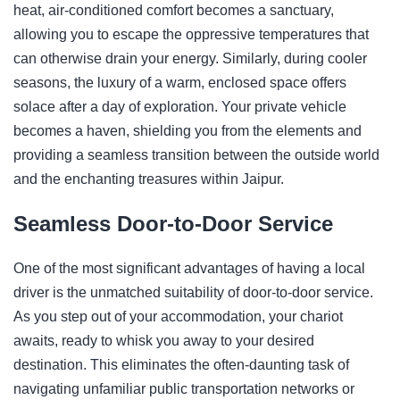
heat, air-conditioned comfort becomes a sanctuary,
allowing you to escape the oppressive temperatures that
can otherwise drain your energy. Similarly, during cooler
seasons, the luxury of a warm, enclosed space offers
solace after a day of exploration. Your private vehicle
becomes a haven, shielding you from the elements and
providing a seamless transition between the outside world
and the enchanting treasures within Jaipur.
Seamless Door-to-Door Service
One of the most significant advantages of having a local
driver is the unmatched suitability of door-to-door service.
As you step out of your accommodation, your chariot
awaits, ready to whisk you away to your desired
destination. This eliminates the often-daunting task of
navigating unfamiliar public transportation networks or