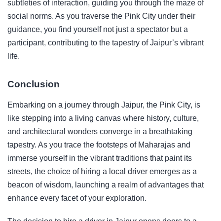
subtleties of interaction, guiding you through the maze of
social norms. As you traverse the Pink City under their
guidance, you find yourself not just a spectator but a
participant, contributing to the tapestry of Jaipur’s vibrant
life.
Conclusion
Embarking on a journey through Jaipur, the Pink City, is
like stepping into a living canvas where history, culture,
and architectural wonders converge in a breathtaking
tapestry. As you trace the footsteps of Maharajas and
immerse yourself in the vibrant traditions that paint its
streets, the choice of hiring a local driver emerges as a
beacon of wisdom, launching a realm of advantages that
enhance every facet of your exploration.