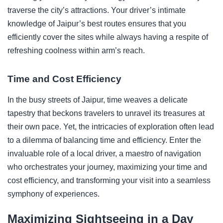
traverse the city’s attractions. Your driver’s intimate
knowledge of Jaipur’s best routes ensures that you
efficiently cover the sites while always having a respite of
refreshing coolness within arm’s reach.
Time and Cost Efficiency
In the busy streets of Jaipur, time weaves a delicate
tapestry that beckons travelers to unravel its treasures at
their own pace. Yet, the intricacies of exploration often lead
to a dilemma of balancing time and efficiency. Enter the
invaluable role of a local driver, a maestro of navigation
who orchestrates your journey, maximizing your time and
cost efficiency, and transforming your visit into a seamless
symphony of experiences.
Maximizing Sightseeing in a Day