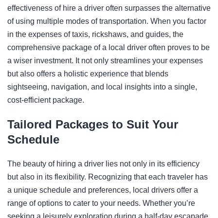
effectiveness of hire a driver often surpasses the alternative
of using multiple modes of transportation. When you factor
in the expenses of taxis, rickshaws, and guides, the
comprehensive package of a local driver often proves to be
a wiser investment. It not only streamlines your expenses
but also offers a holistic experience that blends
sightseeing, navigation, and local insights into a single,
cost-efficient package.
Tailored Packages to Suit Your
Schedule
The beauty of hiring a driver lies not only in its efficiency
but also in its flexibility. Recognizing that each traveler has
a unique schedule and preferences, local drivers offer a
range of options to cater to your needs. Whether you’re
seeking a leisurely exploration during a half-day escapade