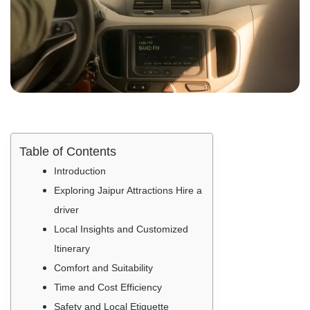
Table of Contents
Introduction
Exploring Jaipur Attractions Hire a
driver
Local Insights and Customized
Itinerary
Comfort and Suitability
Time and Cost Efficiency
Safety and Local Etiquette