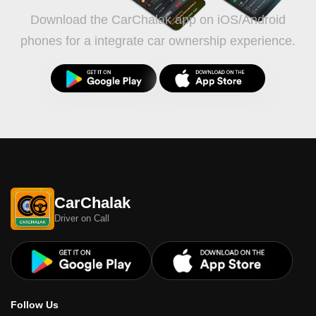
Download the CarChalak app on iOS/Android
phones for a integrate car ownership experience.
CarChalak
Driver on Call
Follow Us