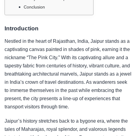
Conclusion
Introduction
Nestled in the heart of Rajasthan, India, Jaipur stands as a
captivating canvas painted in shades of pink, earning it the
nickname “The Pink City.” With its captivating allure and a
tapestry fabric from centuries of history, vibrant culture, and
breathtaking architectural marvels, Jaipur stands as a jewel
in India’s crown of travel destinations. As wanderers seek
to immerse themselves in the past while embracing the
present, the city presents a line-up of experiences that
transport visitors through time.
Jaipur’s history stretches back to a bygone era, where the
tales of Maharajas, royal splendor, and valorous legends