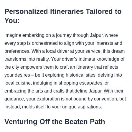
Personalized Itineraries Tailored to
You:
Imagine embarking on a journey through Jaipur, where
every step is orchestrated to align with your interests and
preferences. With a local driver at your service, this dream
transforms into reality. Your driver’s intimate knowledge of
the city empowers them to craft an itinerary that reflects
your desires – be it exploring historical sites, delving into
local cuisine, indulging in shopping escapades, or
embracing the arts and crafts that define Jaipur. With their
guidance, your exploration is not bound by convention, but
instead, molds itself to your unique aspirations.
Venturing Off the Beaten Path