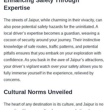
Enhancing Safety Through
Expertise
The streets of Jaipur, while charming in their vivacity, can
also pose potential safety hazards for the uninitiated. A
local driver’s expertise becomes a guardian, weaving a
cocoon of security around your journey. Their instinctive
knowledge of safe routes, traffic patterns, and potential
pitfalls ensures that you embark on your exploration with
confidence. As you bask in the awe of Jaipur’s attractions,
your driver’s vigilant watch over your safety allows you to
fully immerse yourself in the experience, relieved by
concerns.
Cultural Norms Unveiled
The heart of any destination is its culture, and Jaipur is no