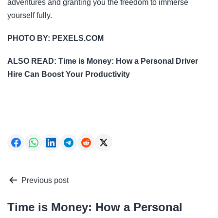
adventures and granting you the freedom to immerse
yourself fully.
PHOTO BY:
PEXELS.COM
ALSO READ:
Time is Money: How a Personal Driver
Hire Can Boost Your Productivity
Post
Previous post
navigation
Time is Money: How a Personal