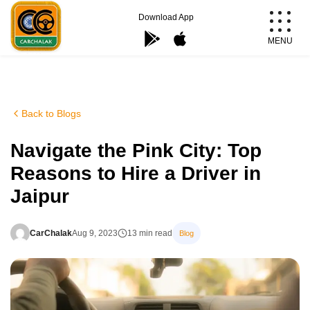
Skip
Download App
to
MENU
content
Carchalak
Back to Blogs
Navigate the Pink City: Top
Reasons to Hire a Driver in
Jaipur
CarChalak
Aug 9, 2023
13 min read
Blog