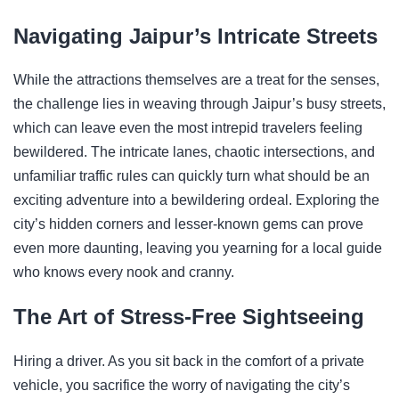
Navigating Jaipur’s Intricate Streets
While the attractions themselves are a treat for the senses,
the challenge lies in weaving through Jaipur’s busy streets,
which can leave even the most intrepid travelers feeling
bewildered. The intricate lanes, chaotic intersections, and
unfamiliar traffic rules can quickly turn what should be an
exciting adventure into a bewildering ordeal. Exploring the
city’s hidden corners and lesser-known gems can prove
even more daunting, leaving you yearning for a local guide
who knows every nook and cranny.
The Art of Stress-Free Sightseeing
Hiring a driver. As you sit back in the comfort of a private
vehicle, you sacrifice the worry of navigating the city’s