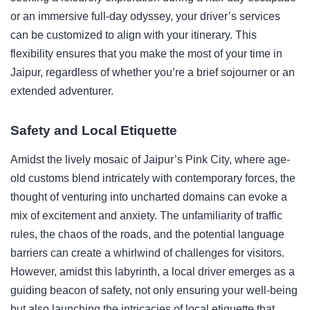
or an immersive full-day odyssey, your driver’s services
can be customized to align with your itinerary. This
flexibility ensures that you make the most of your time in
Jaipur, regardless of whether you’re a brief sojourner or an
extended adventurer.
Safety and Local Etiquette
Amidst the lively mosaic of Jaipur’s Pink City, where age-
old customs blend intricately with contemporary forces, the
thought of venturing into uncharted domains can evoke a
mix of excitement and anxiety. The unfamiliarity of traffic
rules, the chaos of the roads, and the potential language
barriers can create a whirlwind of challenges for visitors.
However, amidst this labyrinth, a local driver emerges as a
guiding beacon of safety, not only ensuring your well-being
but also launching the intricacies of local etiquette that