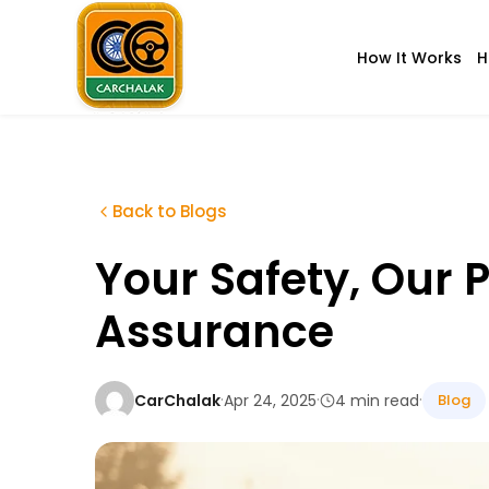
Skip
to
How It Works
H
content
Carchalak
Back to Blogs
Your Safety, Our P
Assurance
·
·
·
CarChalak
Apr 24, 2025
4 min read
Blog