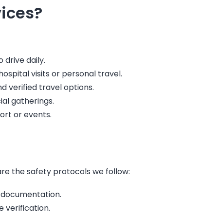
ices?
drive daily.
ospital visits or personal travel.
verified travel options.
ial gatherings.
ort or events.
are the safety protocols we follow:
 documentation.
 verification.