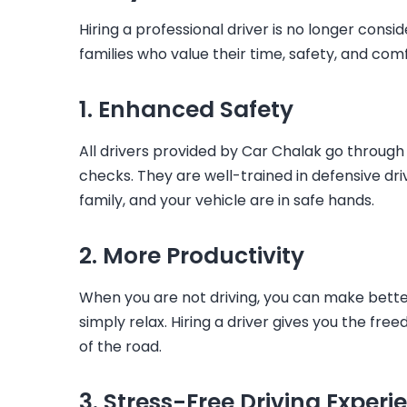
Hiring a professional driver is no longer conside
families who value their time, safety, and comf
1. Enhanced Safety
All drivers provided by Car Chalak go through 
checks. They are well-trained in defensive dr
family, and your vehicle are in safe hands.
2. More Productivity
When you are not driving, you can make better
simply relax. Hiring a driver gives you the fr
of the road.
3. Stress-Free Driving Experi