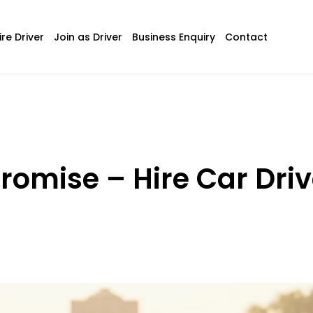
ire Driver
Join as Driver
Business Enquiry
Contact
romise – Hire Car Driv