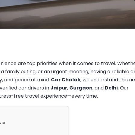
nience are top priorities when it comes to travel. Wheth
 a family outing, or an urgent meeting, having a reliable d
y, and peace of mind.
Car Chalak
, we understand this n
erified car drivers in
Jaipur
,
Gurgaon
, and
Delhi
. Our
stress-free travel experience—every time.
ver