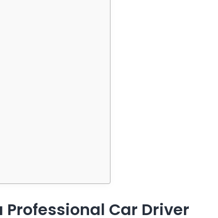
 Professional Car Driver