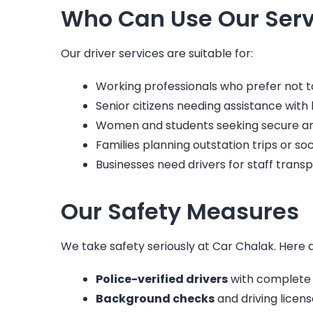
Who Can Use Our Serv
Our driver services are suitable for:
Working professionals who prefer not to 
Senior citizens needing assistance with h
Women and students seeking secure and 
Families planning outstation trips or soc
Businesses need drivers for staff transp
Our Safety Measures
We take safety seriously at Car Chalak. Here 
Police-verified drivers
with complete
Background checks
and driving license