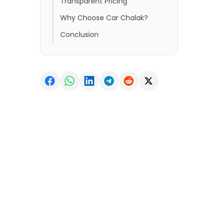
Transparent Pricing
Why Choose Car Chalak?
Conclusion