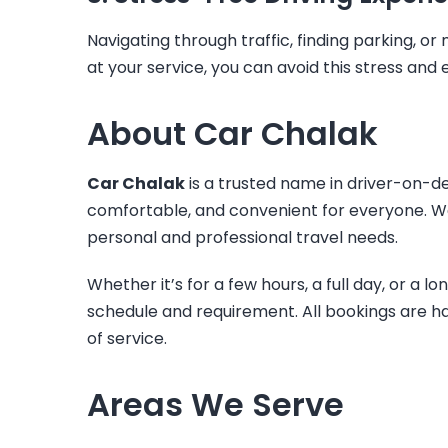
Navigating through traffic, finding parking, o
at your service, you can avoid this stress an
About Car Chalak
Car Chalak
is a trusted name in driver-on-de
comfortable, and convenient for everyone. We 
personal and professional travel needs.
Whether it’s for a few hours, a full day, or a l
schedule and requirement. All bookings are h
of service.
Areas We Serve