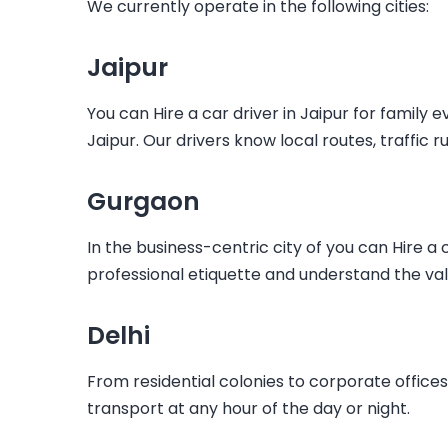
We currently operate in the following cities:
Jaipur
You can
Hire a car driver in Jaipur
for family e
Jaipur. Our drivers know local routes, traffic r
Gurgaon
In the business-centric city of you can
Hire a 
professional etiquette and understand the val
Delhi
From residential colonies to corporate office
transport at any hour of the day or night.