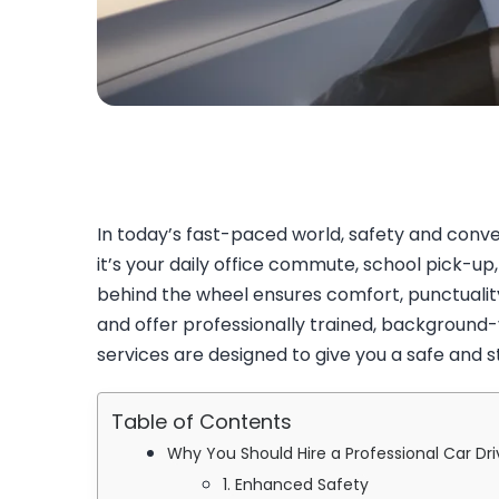
In today’s fast-paced world, safety and conve
it’s your daily office commute, school pick-up,
behind the wheel ensures comfort, punctualit
and offer professionally trained, background-v
services are designed to give you a safe and 
Table of Contents
Why You Should Hire a Professional Car Dri
1. Enhanced Safety