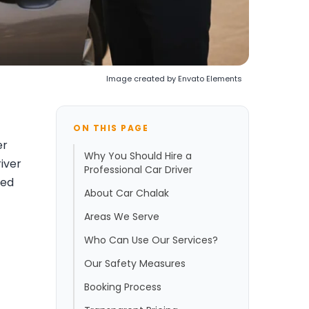
Image created by Envato Elements
ON THIS PAGE
er
Why You Should Hire a
river
Professional Car Driver
eed
About Car Chalak
Areas We Serve
Who Can Use Our Services?
Our Safety Measures
Booking Process