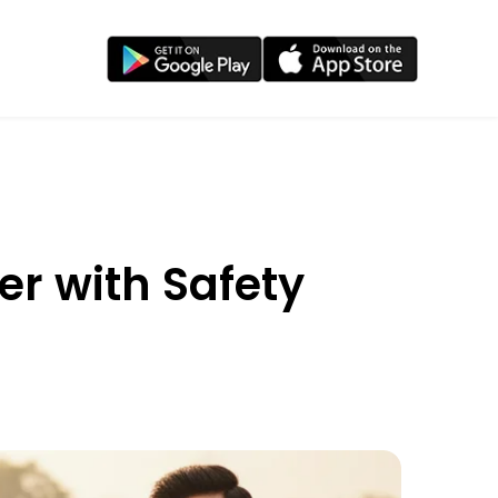
er with Safety