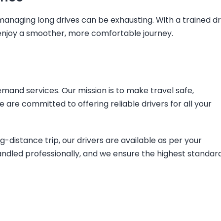
r managing long drives can be exhausting. With a trained dr
d enjoy a smoother, more comfortable journey.
mand services. Our mission is to make travel safe,
are committed to offering reliable drivers for all your
ong-distance trip, our drivers are available as per your
andled professionally, and we ensure the highest standar