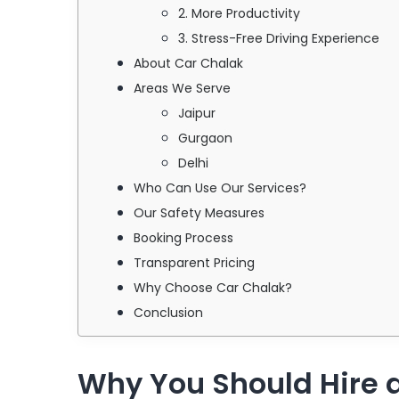
2. More Productivity
3. Stress-Free Driving Experience
About Car Chalak
Areas We Serve
Jaipur
Gurgaon
Delhi
Who Can Use Our Services?
Our Safety Measures
Booking Process
Transparent Pricing
Why Choose Car Chalak?
Conclusion
Why You Should Hire a