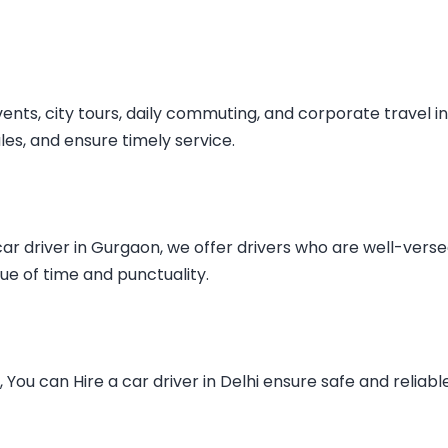
vents, city tours, daily commuting, and corporate travel in
ules, and ensure timely service.
car driver in Gurgaon
, we offer drivers who are well-verse
ue of time and punctuality.
s, You can
Hire a car driver in Delhi
ensure safe and reliabl