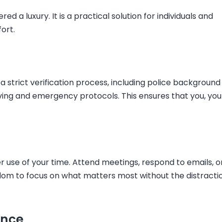
red a luxury. It is a practical solution for individuals and
ort.
a strict verification process, including police background
iving and emergency protocols. This ensures that you, you
 use of your time. Attend meetings, respond to emails, o
eedom to focus on what matters most without the distracti
ence