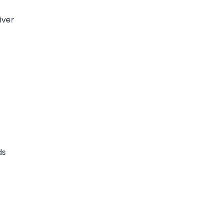
iver
ds